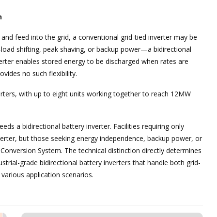
n
 and feed into the grid, a conventional grid-tied inverter may be
—load shifting, peak shaving, or backup power—a bidirectional
erter enables stored energy to be discharged when rates are
vides no such flexibility.
verters, with up to eight units working together to reach 12MW
ds a bidirectional battery inverter. Facilities requiring only
nverter, but those seeking energy independence, backup power, or
onversion System. The technical distinction directly determines
rial-grade bidirectional battery inverters that handle both grid-
s various application scenarios.