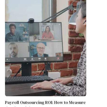
WHAT IS THE PURPOSE OF AN
THE RISE OF NEW BATTER
INCAPACITANCE TEST...
TECHNOLOGY IN ENERGY...
June 9, 2026
June 9, 2026
Payroll Outsourcing ROI: How to Measure