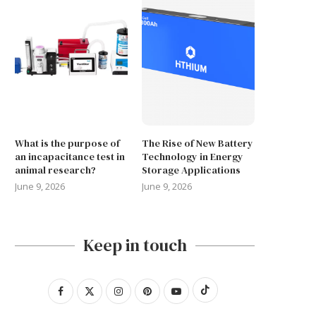
What is the purpose of
The Rise of New Battery
an incapacitance test in
Technology in Energy
animal research?
Storage Applications
June 9, 2026
June 9, 2026
Keep in touch