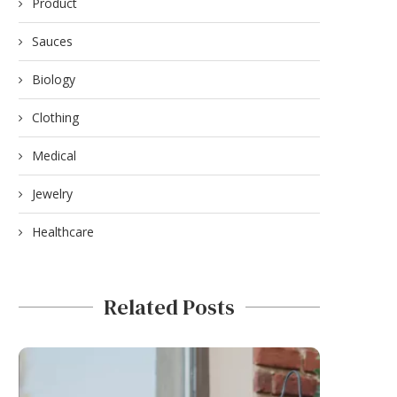
Product
Sauces
Biology
Clothing
Medical
Jewelry
Healthcare
Related Posts