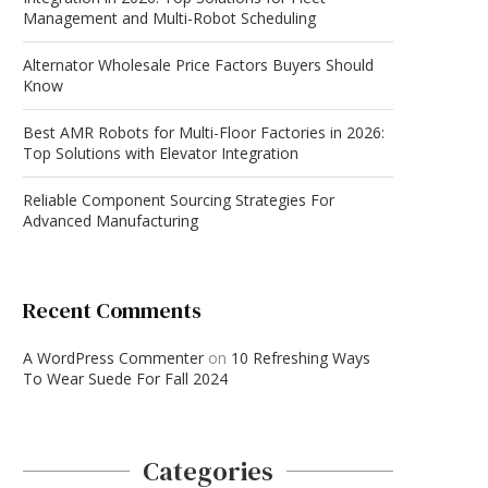
Management and Multi-Robot Scheduling
Alternator Wholesale Price Factors Buyers Should
Know
Best AMR Robots for Multi-Floor Factories in 2026:
Top Solutions with Elevator Integration
Reliable Component Sourcing Strategies For
Advanced Manufacturing
Recent Comments
A WordPress Commenter
on
10 Refreshing Ways
To Wear Suede For Fall 2024
Categories