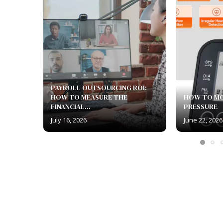
PAYROLL OUTSOURCING ROI:
HOW TO MEASURE THE
HOW TO M
FINANCIAL...
PRESSURE
July 16, 2026
June 22, 2026