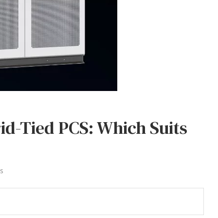
rid-Tied PCS: Which Suits
s