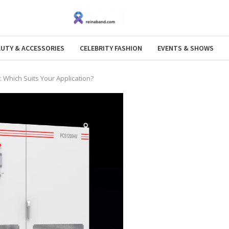
AUTY & ACCESSORIES
CELEBRITY FASHION
EVENTS & SHOWS
: Which Suits Your Application?