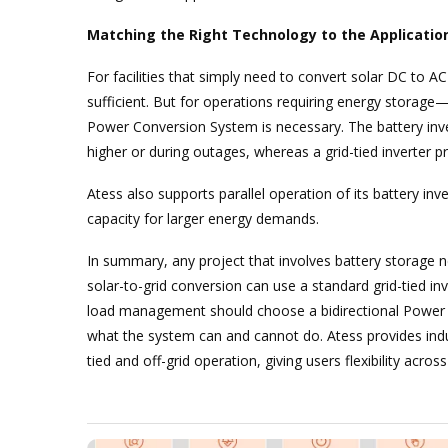
Matching the Right Technology to the Applicatio
For facilities that simply need to convert solar DC to AC
sufficient. But for operations requiring energy storage
Power Conversion System is necessary. The battery inv
higher or during outages, whereas a grid-tied inverter pro
Atess also supports parallel operation of its battery in
capacity for larger energy demands.
In summary, any project that involves battery storage nee
solar-to-grid conversion can use a standard grid-tied i
load management should choose a bidirectional Power C
what the system can and cannot do. Atess provides indust
tied and off-grid operation, giving users flexibility acros