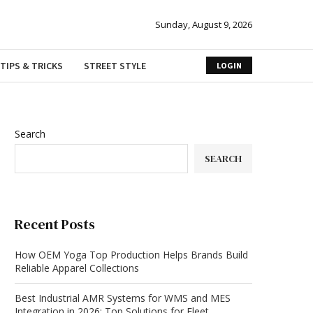
Sunday, August 9, 2026
TIPS & TRICKS
STREET STYLE
LOGIN
Search
SEARCH
Recent Posts
How OEM Yoga Top Production Helps Brands Build
Reliable Apparel Collections
Best Industrial AMR Systems for WMS and MES
Integration in 2026: Top Solutions for Fleet