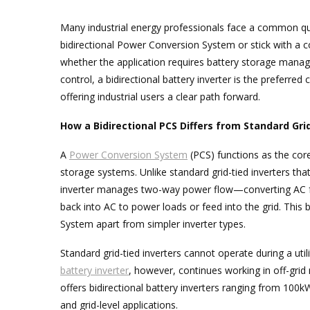
Many industrial energy professionals face a common q
bidirectional Power Conversion System or stick with a co
whether the application requires battery storage manag
control, a bidirectional battery inverter is the preferred 
offering industrial users a clear path forward.
How a Bidirectional PCS Differs from Standard Gri
A
Power Conversion System
(PCS) functions as the cor
storage systems. Unlike standard grid-tied inverters tha
inverter manages two-way power flow—converting AC fr
back into AC to power loads or feed into the grid. This 
System apart from simpler inverter types.
Standard grid-tied inverters cannot operate during a utili
battery inverter
, however, continues working in off-gri
offers bidirectional battery inverters ranging from 100k
and grid-level applications.