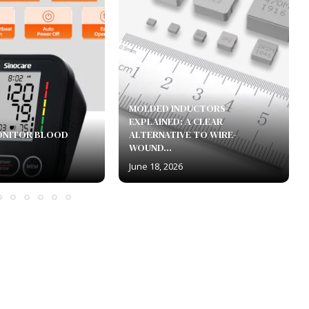
MOLDED INDUCTORS
EXPLAINED: A CLEAR
ONITOR BLOOD
ALTERNATIVE TO WIRE-
WOUND...
June 18, 2026