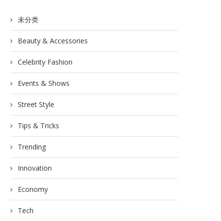
未分类
Beauty & Accessories
Celebrity Fashion
Events & Shows
Street Style
Tips & Tricks
Trending
Innovation
Economy
Tech