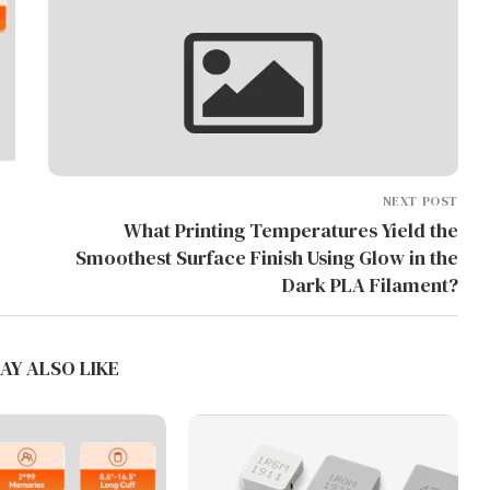
NEXT POST
What Printing Temperatures Yield the
Smoothest Surface Finish Using Glow in the
Dark PLA Filament?
AY ALSO LIKE