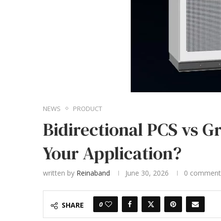
NEWS
PRODUCT
Bidirectional PCS vs G
Your Application?
written by
Reinaband
June 30, 2026
0 comment
0
SHARE