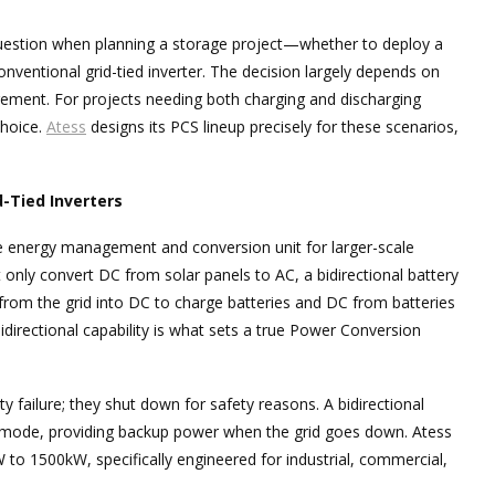
uestion when planning a storage project—whether to deploy a
nventional grid-tied inverter. The decision largely depends on
ement. For projects needing both charging and discharging
choice.
Atess
designs its PCS lineup precisely for these scenarios,
d-Tied Inverters
e energy management and conversion unit for larger-scale
t only convert DC from solar panels to AC, a bidirectional battery
om the grid into DC to charge batteries and DC from batteries
bidirectional capability is what sets a true Power Conversion
ty failure; they shut down for safety reasons. A bidirectional
d mode, providing backup power when the grid goes down. Atess
W to 1500kW, specifically engineered for industrial, commercial,