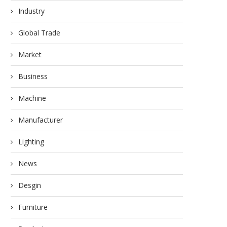
Industry
Global Trade
Market
Business
Machine
Manufacturer
Lighting
News
Desgin
Furniture