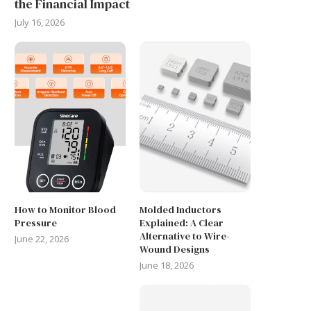
the Financial Impact
July 16, 2026
How to Monitor Blood
Molded Inductors
Pressure
Explained: A Clear
Alternative to Wire-
June 22, 2026
Wound Designs
June 18, 2026