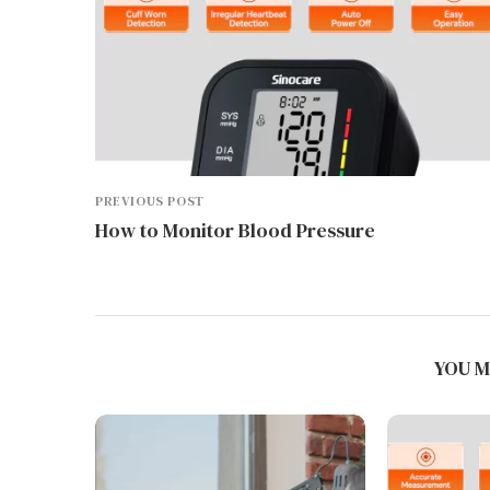
PREVIOUS POST
How to Monitor Blood Pressure
YOU M