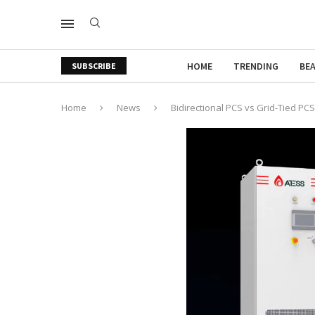
HOME
TRENDING
BE
SUBSCRIBE
Home
News
Bidirectional PCS vs Grid-Tied PCS