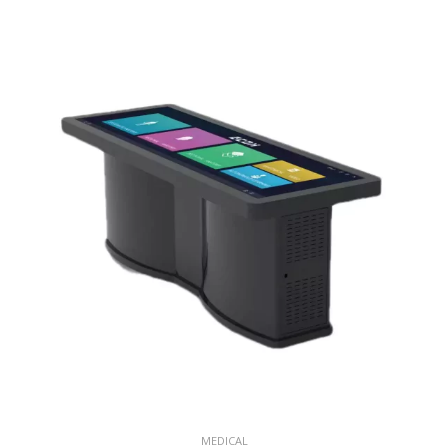
MEDICAL