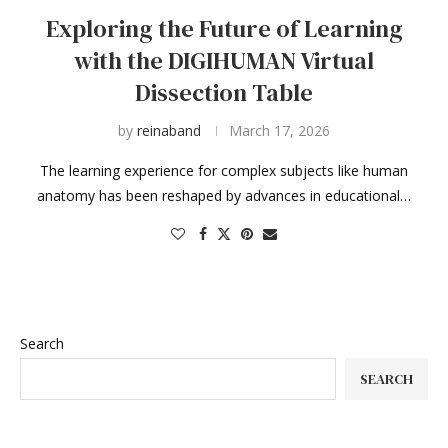
Exploring the Future of Learning
with the DIGIHUMAN Virtual
Dissection Table
by
reinaband
March 17, 2026
The learning experience for complex subjects like human
anatomy has been reshaped by advances in educational…
Search
SEARCH