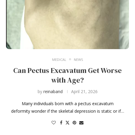
MEDICAL
NEWS
Can Pectus Excavatum Get Worse
with Age?
by
reinaband
April 21, 2026
Many individuals born with a pectus excavatum
deformity wonder if the skeletal depression is static or if…