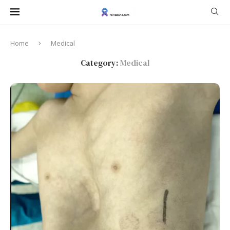
Home
Medical
Category:
Medical