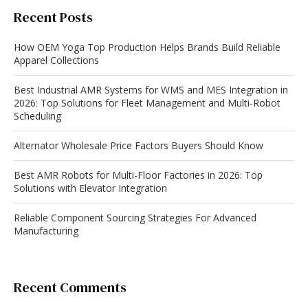
Recent Posts
How OEM Yoga Top Production Helps Brands Build Reliable
Apparel Collections
Best Industrial AMR Systems for WMS and MES Integration in
2026: Top Solutions for Fleet Management and Multi-Robot
Scheduling
Alternator Wholesale Price Factors Buyers Should Know
Best AMR Robots for Multi-Floor Factories in 2026: Top
Solutions with Elevator Integration
Reliable Component Sourcing Strategies For Advanced
Manufacturing
Recent Comments