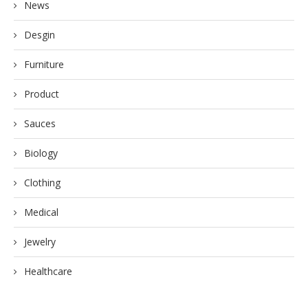
News
Desgin
Furniture
Product
Sauces
Biology
Clothing
Medical
Jewelry
Healthcare