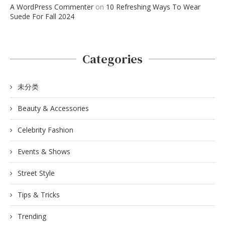
A WordPress Commenter
on
10 Refreshing Ways To Wear
Suede For Fall 2024
Categories
未分类
Beauty & Accessories
Celebrity Fashion
Events & Shows
Street Style
Tips & Tricks
Trending