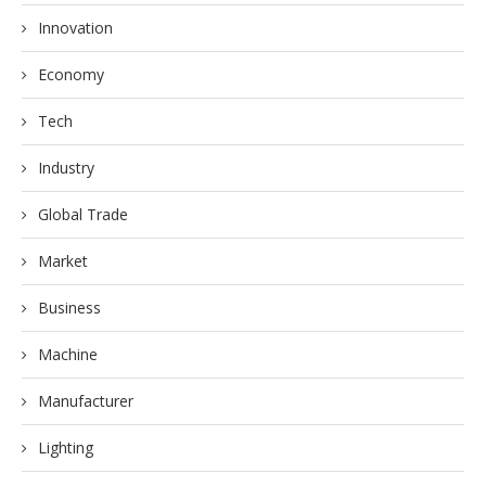
Innovation
Economy
Tech
Industry
Global Trade
Market
Business
Machine
Manufacturer
Lighting