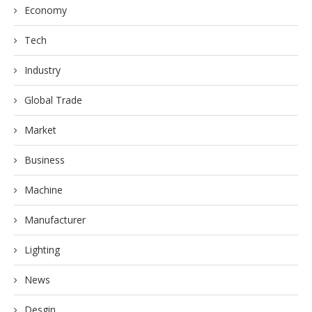
Economy
Tech
Industry
Global Trade
Market
Business
Machine
Manufacturer
Lighting
News
Desgin