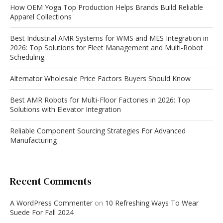
How OEM Yoga Top Production Helps Brands Build Reliable
Apparel Collections
Best Industrial AMR Systems for WMS and MES Integration in
2026: Top Solutions for Fleet Management and Multi-Robot
Scheduling
Alternator Wholesale Price Factors Buyers Should Know
Best AMR Robots for Multi-Floor Factories in 2026: Top
Solutions with Elevator Integration
Reliable Component Sourcing Strategies For Advanced
Manufacturing
Recent Comments
A WordPress Commenter
on
10 Refreshing Ways To Wear
Suede For Fall 2024