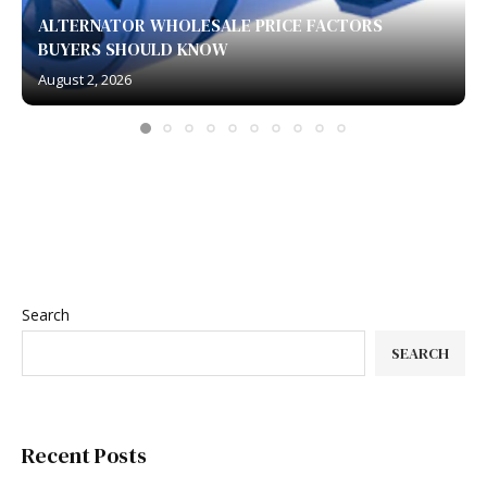
ALTERNATOR WHOLESALE PRICE FACTORS
BUYERS SHOULD KNOW
August 2, 2026
Search
SEARCH
Recent Posts