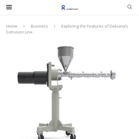
Home
Business
Exploring the Features of Dekuma’s
Extrusion Line