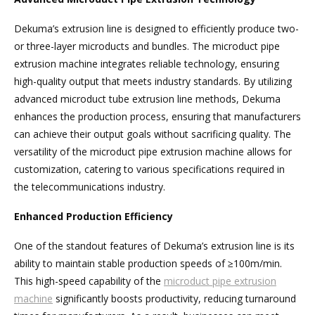
Dekuma’s extrusion line is designed to efficiently produce two-
or three-layer microducts and bundles. The microduct pipe
extrusion machine integrates reliable technology, ensuring
high-quality output that meets industry standards. By utilizing
advanced microduct tube extrusion line methods, Dekuma
enhances the production process, ensuring that manufacturers
can achieve their output goals without sacrificing quality. The
versatility of the microduct pipe extrusion machine allows for
customization, catering to various specifications required in
the telecommunications industry.
Enhanced Production Efficiency
One of the standout features of Dekuma’s extrusion line is its
ability to maintain stable production speeds of ≥100m/min.
This high-speed capability of the
microduct pipe extrusion
machine
significantly boosts productivity, reducing turnaround