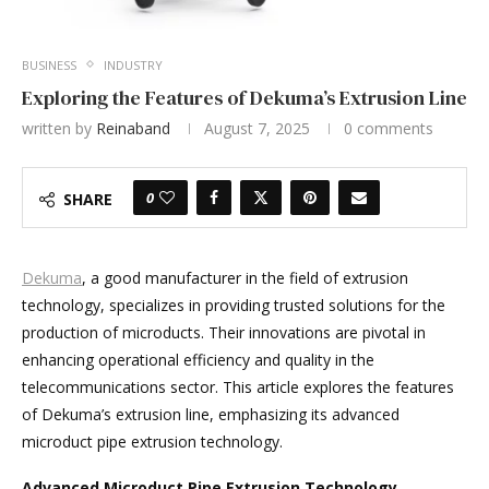
BUSINESS
INDUSTRY
Exploring the Features of Dekuma’s Extrusion Line
written by
Reinaband
August 7, 2025
0 comments
0
SHARE
Dekuma
, a good manufacturer in the field of extrusion
technology, specializes in providing trusted solutions for the
production of microducts. Their innovations are pivotal in
enhancing operational efficiency and quality in the
telecommunications sector. This article explores the features
of Dekuma’s extrusion line, emphasizing its advanced
microduct pipe extrusion technology.
Advanced Microduct Pipe Extrusion Technology