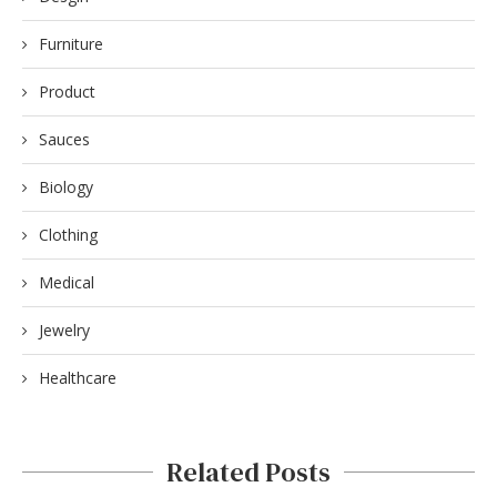
Furniture
Product
Sauces
Biology
Clothing
Medical
Jewelry
Healthcare
Related Posts