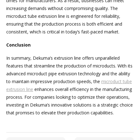
times for manufacturers. As a result, businesses can meet
increasing demands without compromising quality. The
microduct tube extrusion line is engineered for reliability,
ensuring that the production process is both efficient and
consistent, which is critical in today’s fast-paced market.
Conclusion
In summary, Dekuma’s extrusion line offers unparalleled
features that streamline the production of microducts. With its
advanced microduct pipe extrusion technology and the ability
to maintain impressive production speeds, the
microduct tube
extrusion line
enhances overall efficiency in the manufacturing
process. For companies looking to optimize their operations,
investing in Dekuma’s innovative solutions is a strategic choice
that promises to elevate their production capabilities.