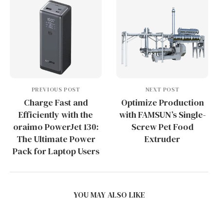
PREVIOUS POST
NEXT POST
Charge Fast and
Optimize Production
Efficiently with the
with FAMSUN’s Single-
oraimo PowerJet 130:
Screw Pet Food
The Ultimate Power
Extruder
Pack for Laptop Users
YOU MAY ALSO LIKE