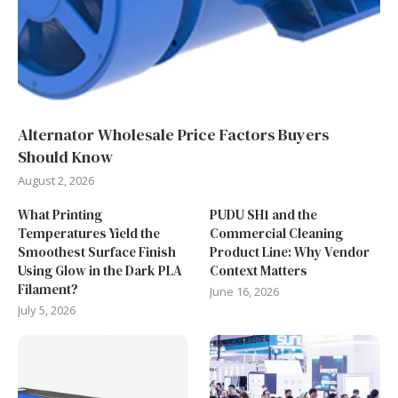
Alternator Wholesale Price Factors Buyers
Should Know
August 2, 2026
What Printing
PUDU SH1 and the
Temperatures Yield the
Commercial Cleaning
Smoothest Surface Finish
Product Line: Why Vendor
Using Glow in the Dark PLA
Context Matters
Filament?
June 16, 2026
July 5, 2026