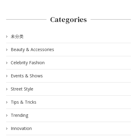
Categories
未分类
Beauty & Accessories
Celebrity Fashion
Events & Shows
Street Style
Tips & Tricks
Trending
Innovation