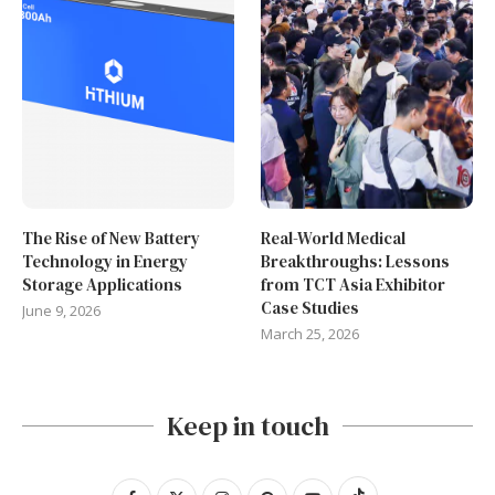
The Rise of New Battery
Real-World Medical
Technology in Energy
Breakthroughs: Lessons
Storage Applications
from TCT Asia Exhibitor
Case Studies
June 9, 2026
March 25, 2026
Keep in touch