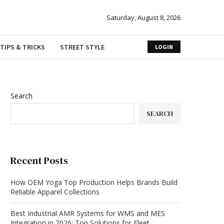
Saturday, August 8, 2026
TIPS & TRICKS
STREET STYLE
LOGIN
Search
SEARCH
Recent Posts
How OEM Yoga Top Production Helps Brands Build
Reliable Apparel Collections
Best Industrial AMR Systems for WMS and MES
Integration in 2026: Top Solutions for Fleet