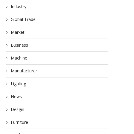
Industry
Global Trade
Market
Business
Machine
Manufacturer
Lighting
News
Desgin
Furniture
RELIABLE SOLAR SOLUTIO