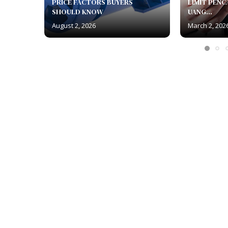
PRICE FACTORS BUYERS
LIMIT PENC
SHOULD KNOW
UANG...
August 2, 2026
March 2, 202