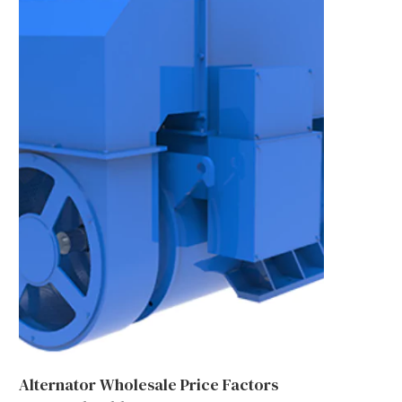
Alternator Wholesale Price Factors