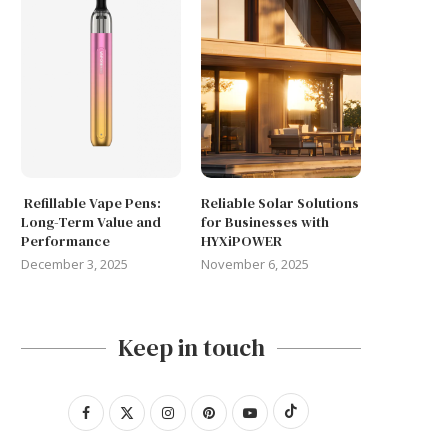
Refillable Vape Pens:
Reliable Solar Solutions
Long-Term Value and
for Businesses with
Performance
HYXiPOWER
December 3, 2025
November 6, 2025
Keep in touch