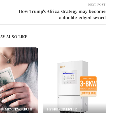
NEXT POST
How Trump's Africa strategy may become
a double-edged sword
AY ALSO LIKE
NG MEMPENGARUHI
HYBRID INVERTER