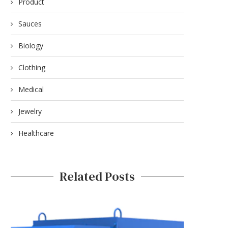
REFILLABLE VAPE PENS: LONG-
FOR BUSINESSES WITH
Product
TERM VALUE AND PERFORMANCE
HYXIPOWER
Sauces
December 3, 2025
November 6, 2025
Biology
Clothing
Medical
Jewelry
Healthcare
Related Posts