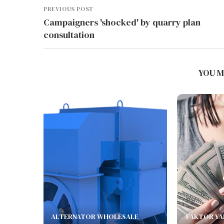
PREVIOUS POST
Campaigners 'shocked' by quarry plan
consultation
YOU M
ALTERNATOR WHOLESALE
FAKTOR YA