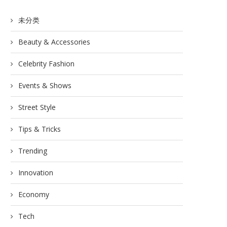
未分类
Beauty & Accessories
Celebrity Fashion
Events & Shows
Street Style
Tips & Tricks
Trending
Innovation
Economy
Tech