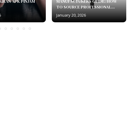
AIRAN APK PINJAM
MANUFACTURERS GUIDE: HOW
TO SOURCE PROFESSIONAL...
6
January 20, 2026