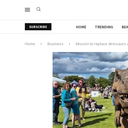
HOME
TRENDING
BE
SUBSCRIBE
Home
Business
Mission to replace dinosaurs af