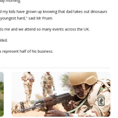
nday morning.
 and my kids have grown up knowing that dad takes out dinosaurs
my youngest hard," said Mr Pruen.
en to me and we attend so many events across the UK.
dded.
 represent half of his business.