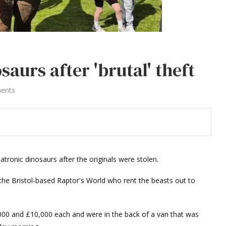
saurs after 'brutal' theft
ents
atronic dinosaurs after the originals were stolen.
e Bristol-based Raptor's World who rent the beasts out to
000 and £10,000 each and were in the back of a van that was