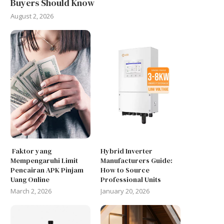
Buyers Should Know
August 2, 2026
Faktor yang
Hybrid Inverter
Mempengaruhi Limit
Manufacturers Guide:
Pencairan APK Pinjam
How to Source
Uang Online
Professional Units
March 2, 2026
January 20, 2026