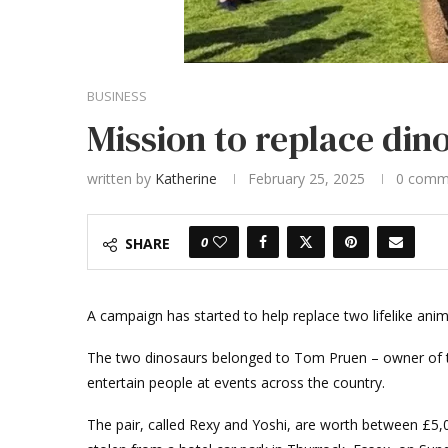
BUSINESS
Mission to replace dino
written by
Katherine
February 25, 2025
0 comm
0
SHARE
A campaign has started to help replace two lifelike anim
The two dinosaurs belonged to Tom Pruen – owner of th
entertain people at events across the country.
The pair, called Rexy and Yoshi, are worth between £5,