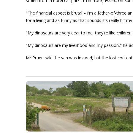
stolen from a hotel car park in Thurrock, Essex, on Su
"The financial aspect is brutal – I'm a father-of-three
for a living and as funny as that sounds it's really hit 
"My dinosaurs are very dear to me, they're like childr
"My dinosaurs are my livelihood and my passion," he a
Mr Pruen said the van was insured, but the lost contents