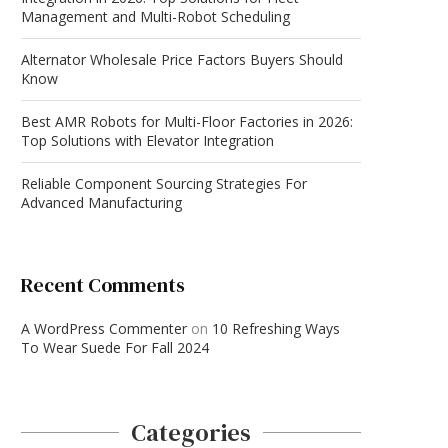
Management and Multi-Robot Scheduling
Alternator Wholesale Price Factors Buyers Should
Know
Best AMR Robots for Multi-Floor Factories in 2026:
Top Solutions with Elevator Integration
Reliable Component Sourcing Strategies For
Advanced Manufacturing
Recent Comments
A WordPress Commenter
on
10 Refreshing Ways
To Wear Suede For Fall 2024
Categories