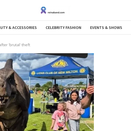
AUTY & ACCESSORIES
CELEBRITY FASHION
EVENTS & SHOWS
ter 'brutal' theft