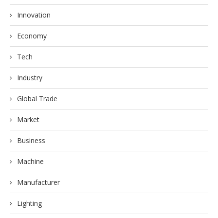
Innovation
Economy
Tech
Industry
Global Trade
Market
Business
Machine
Manufacturer
Lighting