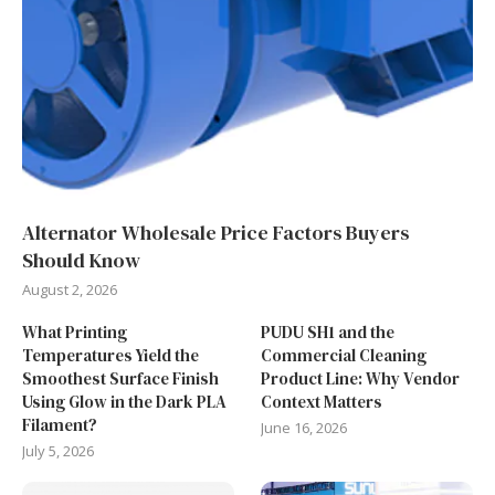
Alternator Wholesale Price Factors Buyers
Should Know
August 2, 2026
What Printing
PUDU SH1 and the
Temperatures Yield the
Commercial Cleaning
Smoothest Surface Finish
Product Line: Why Vendor
Using Glow in the Dark PLA
Context Matters
Filament?
June 16, 2026
July 5, 2026