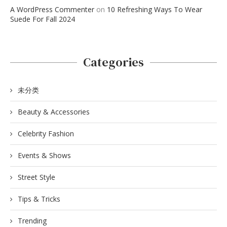
A WordPress Commenter
on
10 Refreshing Ways To Wear
Suede For Fall 2024
Categories
未分类
Beauty & Accessories
Celebrity Fashion
Events & Shows
Street Style
Tips & Tricks
Trending