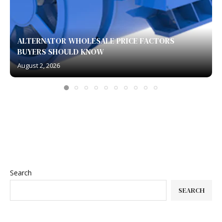
ALTERNATOR WHOLESALE PRICE FACTORS
BUYERS SHOULD KNOW
August 2, 2026
Search
SEARCH