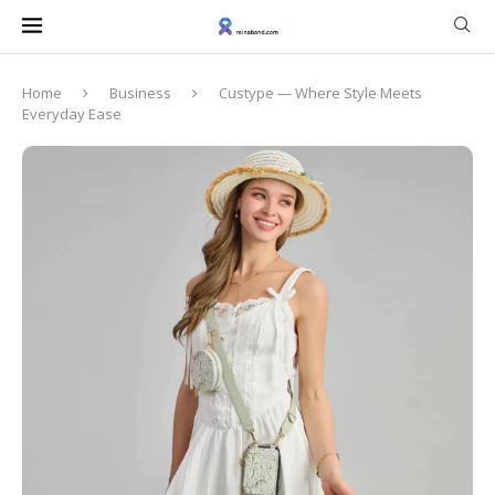
Home
Business
Custype — Where Style Meets
Everyday Ease