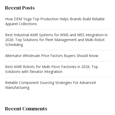
Recent Posts
How OEM Yoga Top Production Helps Brands Build Reliable
Apparel Collections
Best Industrial AMR Systems for WMS and MES Integration in
2026: Top Solutions for Fleet Management and Multi-Robot
Scheduling
Alternator Wholesale Price Factors Buyers Should Know
Best AMR Robots for Multi-Floor Factories in 2026: Top
Solutions with Elevator Integration
Reliable Component Sourcing Strategies For Advanced
Manufacturing
Recent Comments