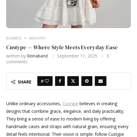
BUSINESS
INDUSTRY
Custype — Where Style Meets Everyday Ease
written by
Reinaband
September 11, 2025
0
comments
0
SHARE
Unlike ordinary accessories,
Custype
believes in creating
designs that combine grace, elegance, and daily practicality.
They bring a sense of ease to modern living by offering
handmade cases and straps with natural grain, ensuring every
detail feels intentional. Their vision is simple: follow Custype