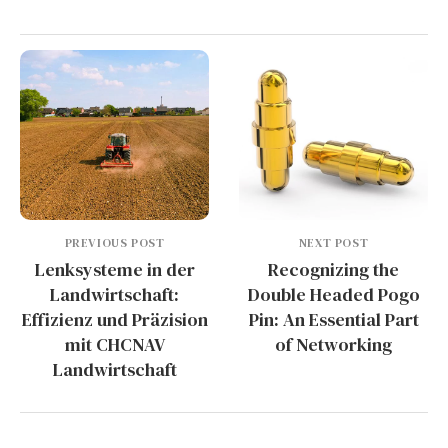
PREVIOUS POST
NEXT POST
Lenksysteme in der
Recognizing the
Landwirtschaft:
Double Headed Pogo
Effizienz und Präzision
Pin: An Essential Part
mit CHCNAV
of Networking
Landwirtschaft