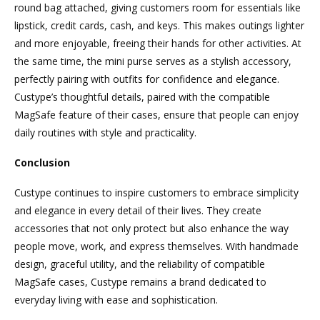
round bag attached, giving customers room for essentials like
lipstick, credit cards, cash, and keys. This makes outings lighter
and more enjoyable, freeing their hands for other activities. At
the same time, the mini purse serves as a stylish accessory,
perfectly pairing with outfits for confidence and elegance.
Custype’s thoughtful details, paired with the compatible
MagSafe feature of their cases, ensure that people can enjoy
daily routines with style and practicality.
Conclusion
Custype continues to inspire customers to embrace simplicity
and elegance in every detail of their lives. They create
accessories that not only protect but also enhance the way
people move, work, and express themselves. With handmade
design, graceful utility, and the reliability of compatible
MagSafe cases, Custype remains a brand dedicated to
everyday living with ease and sophistication.