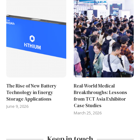
The Rise of New Battery
Real-World Medical
Technology in Energy
Breakthroughs: Lessons
Storage Applications
from TCT Asia Exhibitor
Case Studies
June 9, 2026
March 25, 2026
Keep in touch