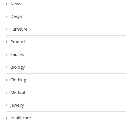
News
Desgin
Furniture
Product
Sauces
Biology
Clothing
Medical
Jewelry
Healthcare