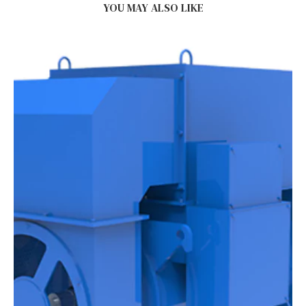
YOU MAY ALSO LIKE