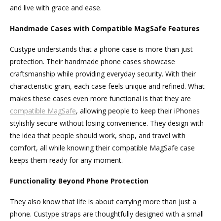
and live with grace and ease.
Handmade Cases with Compatible MagSafe Features
Custype understands that a phone case is more than just
protection. Their handmade phone cases showcase
craftsmanship while providing everyday security. With their
characteristic grain, each case feels unique and refined. What
makes these cases even more functional is that they are
compatible
Mag
S
afe
, allowing people to keep their iPhones
stylishly secure without losing convenience. They design with
the idea that people should work, shop, and travel with
comfort, all while knowing their compatible MagSafe case
keeps them ready for any moment.
Functionality Beyond Phone Protection
They also know that life is about carrying more than just a
phone. Custype straps are thoughtfully designed with a small