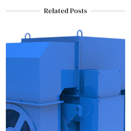
Related Posts