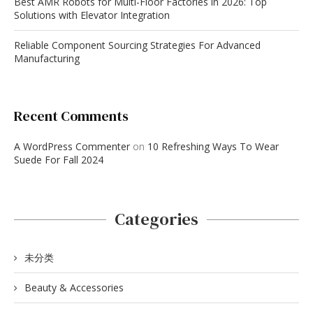
Best AMR Robots for Multi-Floor Factories in 2026: Top
Solutions with Elevator Integration
Reliable Component Sourcing Strategies For Advanced
Manufacturing
Recent Comments
A WordPress Commenter
on
10 Refreshing Ways To Wear
Suede For Fall 2024
Categories
未分类
Beauty & Accessories