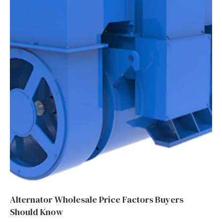
Alternator Wholesale Price Factors Buyers
Should Know