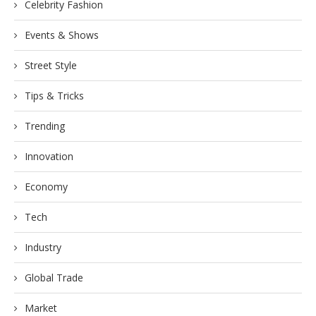
Celebrity Fashion
Events & Shows
Street Style
Tips & Tricks
Trending
Innovation
Economy
Tech
Industry
Global Trade
Market