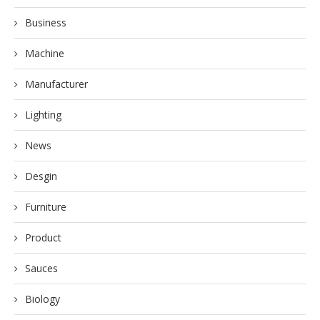
Business
Machine
Manufacturer
Lighting
News
Desgin
Furniture
Product
Sauces
Biology