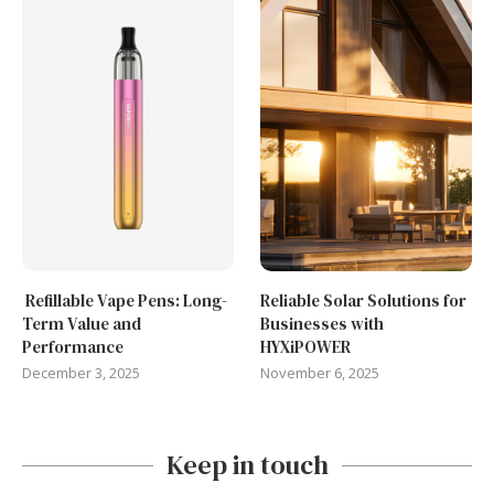
Refillable Vape Pens: Long-
Reliable Solar Solutions for
Term Value and
Businesses with
Performance
HYXiPOWER
December 3, 2025
November 6, 2025
Keep in touch