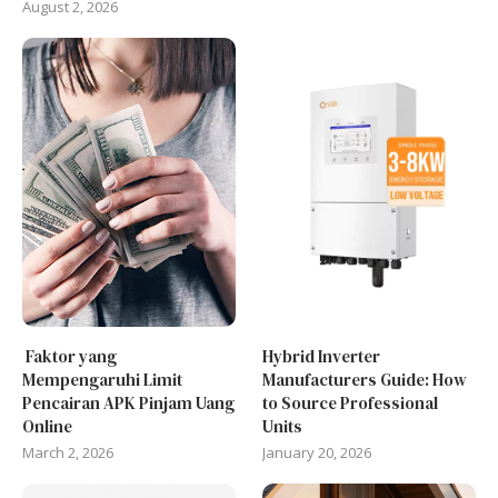
August 2, 2026
Faktor yang
Hybrid Inverter
Mempengaruhi Limit
Manufacturers Guide: How
Pencairan APK Pinjam Uang
to Source Professional
Online
Units
March 2, 2026
January 20, 2026