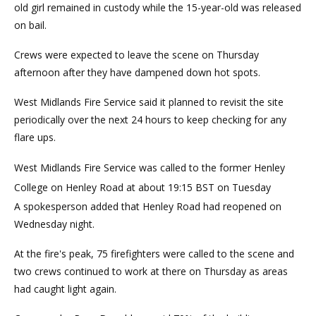
old girl remained in custody while the 15-year-old was released
on bail.
Crews were expected to leave the scene on Thursday
afternoon after they have dampened down hot spots.
West Midlands Fire Service said it planned to revisit the site
periodically over the next 24 hours to keep checking for any
flare ups.
West Midlands Fire Service was called to the former Henley
College on Henley Road at about 19:15 BST on Tuesday
A spokesperson added that Henley Road had reopened on
Wednesday night.
At the fire's peak, 75 firefighters were called to the scene and
two crews continued to work at there on Thursday as areas
had caught light again.