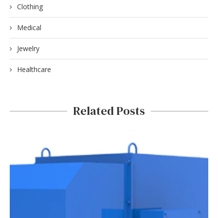
Clothing
Medical
Jewelry
Healthcare
Related Posts