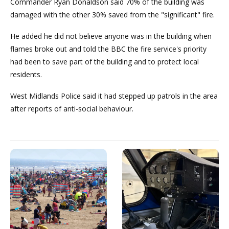
Commander Ryan Donaldson said 70% of the building was
damaged with the other 30% saved from the "significant" fire.
He added he did not believe anyone was in the building when
flames broke out and told the BBC the fire service's priority
had been to save part of the building and to protect local
residents.
West Midlands Police said it had stepped up patrols in the area
after reports of anti-social behaviour.