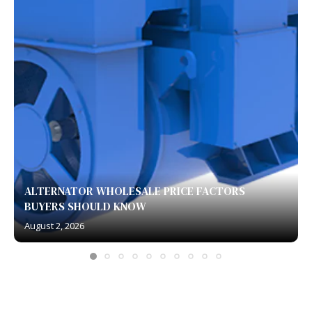
ALTERNATOR WHOLESALE PRICE FACTORS
BUYERS SHOULD KNOW
August 2, 2026