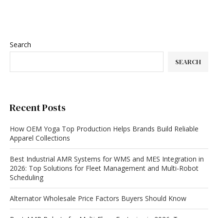
Search
SEARCH
Recent Posts
How OEM Yoga Top Production Helps Brands Build Reliable
Apparel Collections
Best Industrial AMR Systems for WMS and MES Integration in
2026: Top Solutions for Fleet Management and Multi-Robot
Scheduling
Alternator Wholesale Price Factors Buyers Should Know