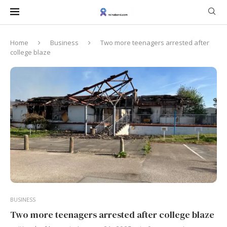
Home
Business
Two more teenagers arrested after
college blaze
BUSINESS
Two more teenagers arrested after college blaze