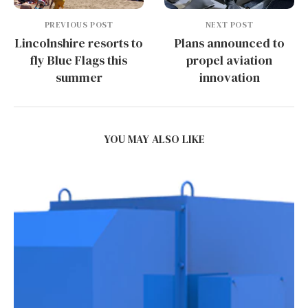
PREVIOUS POST
NEXT POST
Lincolnshire resorts to
Plans announced to
fly Blue Flags this
propel aviation
summer
innovation
YOU MAY ALSO LIKE