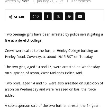
written by
Nora
January 21, 2025
0 comments
0
SHARE
Two teenage girls have been arrested by police investigating a
fire at a derelict college.
Crews were called to the former Henley College building on
Henley Road, Coventry, at about 19:15 BST on Tuesday.
The two girls, aged 14 and 15, were arrested on Wednesday
on suspicion of arson, West Midlands Police said.
Two boys, aged 14 and 15, were also arrested on suspicion of
arson on Wednesday and were released on bail, the force
added.
A spokesperson said of the two further arrests, the 14-year-