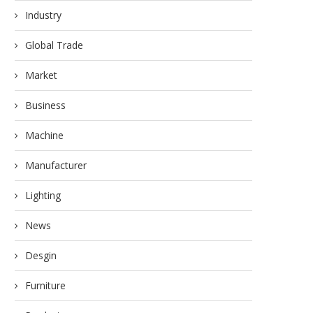
Industry
Global Trade
Market
Business
Machine
Manufacturer
Lighting
News
Desgin
Furniture