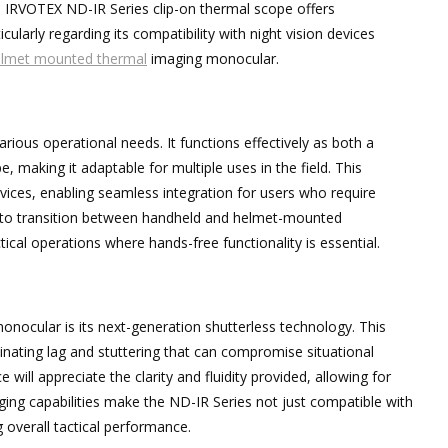
he IRVOTEX ND-IR Series clip-on thermal scope offers
ularly regarding its compatibility with night vision devices
lmet mounted thermal
imaging monocular.
arious operational needs. It functions effectively as both a
, making it adaptable for multiple uses in the field. This
 devices, enabling seamless integration for users who require
ity to transition between handheld and helmet-mounted
ctical operations where hands-free functionality is essential.
nocular is its next-generation shutterless technology. This
inating lag and stuttering that can compromise situational
ill appreciate the clarity and fluidity provided, allowing for
ing capabilities make the ND-IR Series not just compatible with
g overall tactical performance.