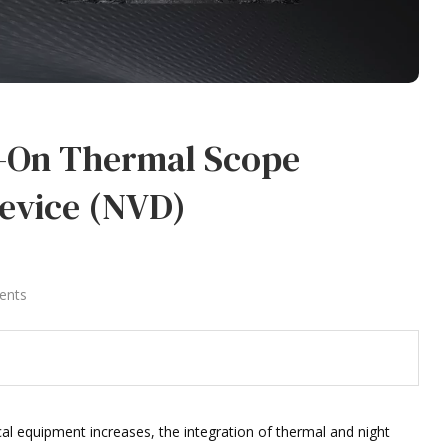
p-On Thermal Scope
Device (NVD)
ents
al equipment increases, the integration of thermal and night