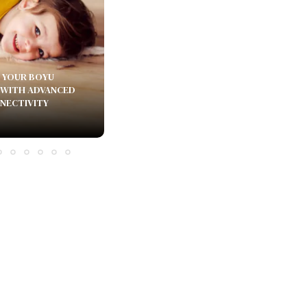
 YOUR BOYU
 WITH ADVANCED
NECTIVITY