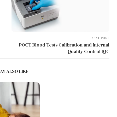
NEXT POST
POCT Blood Tests Calibration and Internal
Quality Control IQC
WHAT PRINTING
TEMPERATURES YIELD THE
SMOOTHEST SURFACE FINISH...
AY ALSO LIKE
July 5, 2026