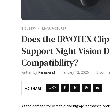
INDUSTRY
MANUFACTURER
Does the IRVOTEX Cli
Support Night Vision 
Compatibility?
written by
Reinaband
January 12, 2026
0 comm
0
SHARE
As the demand for versatile and high-performance optic