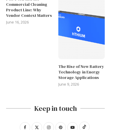
Commercial Cleaning
Product Line: Why
Vendor Context Matters
June 16, 2026
The Rise of New Battery
Technology in Energy
Storage Applications
June 9, 2026
Keep in touch