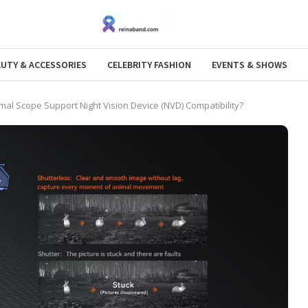
AUTY & ACCESSORIES
CELEBRITY FASHION
EVENTS & SHOWS
al Scope Support Night Vision Device (NVD) Compatibility?