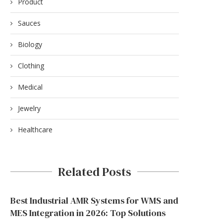
Product
Sauces
Biology
Clothing
Medical
Jewelry
PUDU SH1 AND THE COMMERCIAL
Healthcare
CLEANING PRODUCT LINE:...
June 16, 2026
Related Posts
Best Industrial AMR Systems for WMS and
MES Integration in 2026: Top Solutions