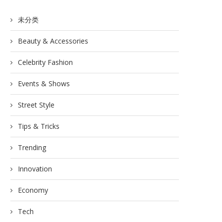
未分类
Beauty & Accessories
Celebrity Fashion
Events & Shows
Street Style
Tips & Tricks
Trending
Innovation
Economy
Tech