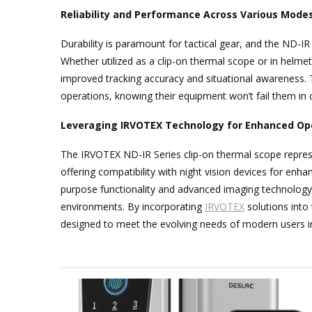
Reliability and Performance Across Various Mode
Durability is paramount for tactical gear, and the ND-IR
Whether utilized as a clip-on thermal scope or in helme
improved tracking accuracy and situational awareness. Th
operations, knowing their equipment won’t fail them in 
Leveraging IRVOTEX Technology for Enhanced Op
The IRVOTEX ND-IR Series clip-on thermal scope repres
offering compatibility with night vision devices for enhan
purpose functionality and advanced imaging technology, 
environments. By incorporating
IRVOTEX
solutions into 
designed to meet the evolving needs of modern users in 