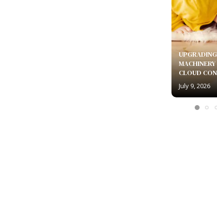
UPGRADING
MACHINERY
CLOUD CON
July 9, 2026