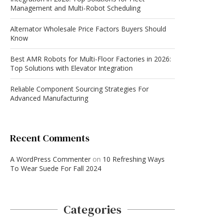
Management and Multi-Robot Scheduling
Alternator Wholesale Price Factors Buyers Should
Know
Best AMR Robots for Multi-Floor Factories in 2026:
Top Solutions with Elevator Integration
Reliable Component Sourcing Strategies For
Advanced Manufacturing
Recent Comments
A WordPress Commenter
on
10 Refreshing Ways
To Wear Suede For Fall 2024
Categories