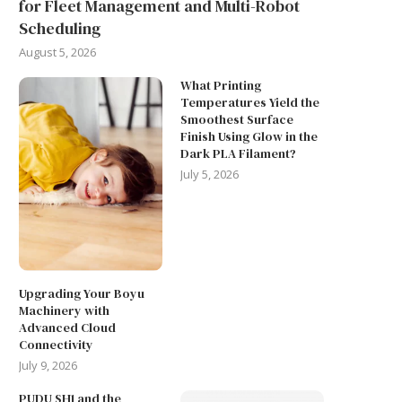
for Fleet Management and Multi-Robot
Scheduling
August 5, 2026
What Printing
Temperatures Yield the
THE RISE OF NEW BATTER
Smoothest Surface
TECHNOLOGY IN ENERGY...
Finish Using Glow in the
Dark PLA Filament?
June 9, 2026
July 5, 2026
Upgrading Your Boyu
Machinery with
Advanced Cloud
Connectivity
July 9, 2026
PUDU SH1 and the