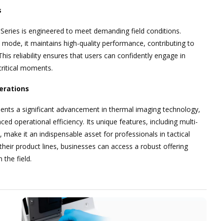
s
 Series is engineered to meet demanding field conditions.
t mode, it maintains high-quality performance, contributing to
is reliability ensures that users can confidently engage in
critical moments.
erations
ents a significant advancement in thermal imaging technology,
ced operational efficiency. Its unique features, including multi-
make it an indispensable asset for professionals in tactical
their product lines, businesses can access a robust offering
the field.