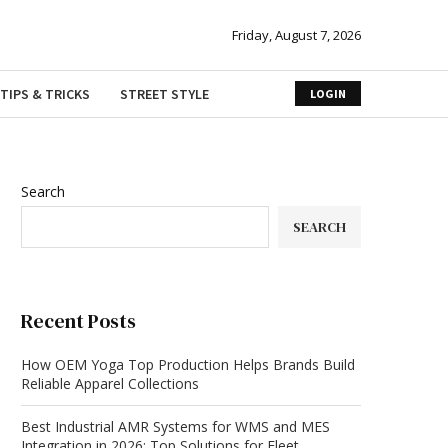
Friday, August 7, 2026
TIPS & TRICKS
STREET STYLE
LOGIN
Search
SEARCH
Recent Posts
How OEM Yoga Top Production Helps Brands Build
Reliable Apparel Collections
Best Industrial AMR Systems for WMS and MES
Integration in 2026: Top Solutions for Fleet