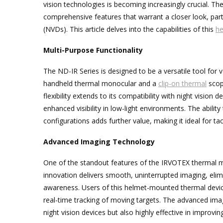
vision technologies is becoming increasingly crucial. T
comprehensive features that warrant a closer look, partic
(NVDs). This article delves into the capabilities of this
he
Multi-Purpose Functionality
The ND-IR Series is designed to be a versatile tool for v
handheld thermal monocular and a
clip-on thermal
scope
flexibility extends to its compatibility with night vision
enhanced visibility in low-light environments. The abil
configurations adds further value, making it ideal for ta
Advanced Imaging Technology
One of the standout features of the IRVOTEX thermal mo
innovation delivers smooth, uninterrupted imaging, elim
awareness. Users of this helmet-mounted thermal device w
real-time tracking of moving targets. The advanced imag
night vision devices but also highly effective in improvin