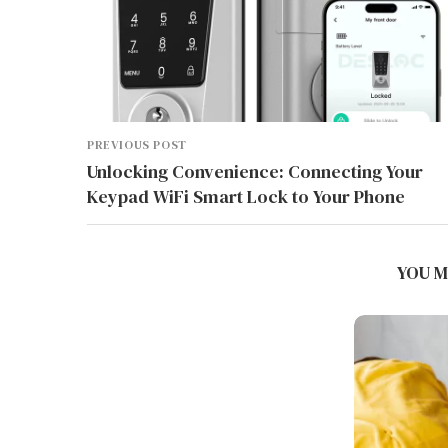
PREVIOUS POST
Unlocking Convenience: Connecting Your
Keypad WiFi Smart Lock to Your Phone
BEST INDUSTRIAL AMR SYSTEMS
FOR WMS AND MES...
YOU M
August 5, 2026