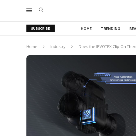
HOME
TRENDING
BE
SUBSCRIBE
Home
Industry
Does the IRVOTEX Clip-On Therm