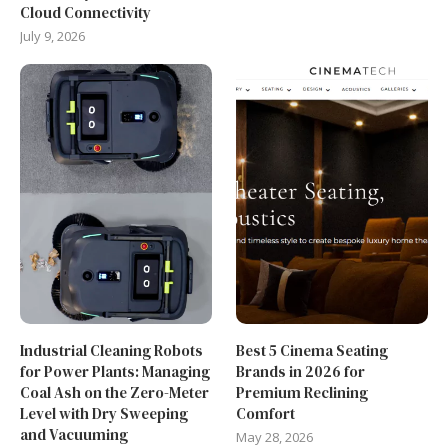
Cloud Connectivity
July 9, 2026
Industrial Cleaning Robots
Best 5 Cinema Seating
for Power Plants: Managing
Brands in 2026 for
Coal Ash on the Zero-Meter
Premium Reclining
Level with Dry Sweeping
Comfort
and Vacuuming
May 28, 2026