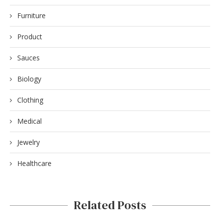
Furniture
Product
Sauces
Biology
Clothing
Medical
Jewelry
Healthcare
Related Posts