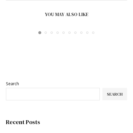
BEST INDUSTRIAL AMR SYSTEMS FOR WMS AND
MES...
YOU MAY ALSO LIKE
August 5, 2026
Search
SEARCH
Recent Posts