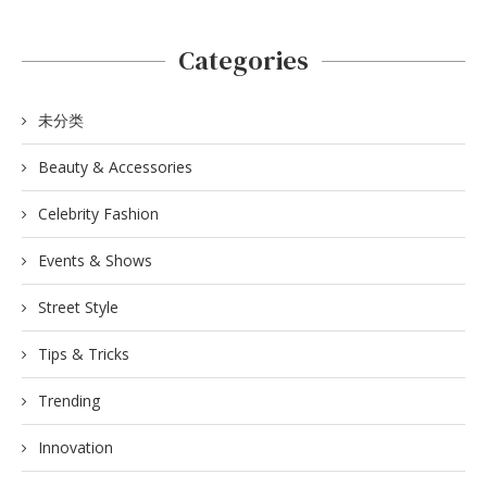
Categories
未分类
Beauty & Accessories
Celebrity Fashion
Events & Shows
Street Style
Tips & Tricks
Trending
Innovation