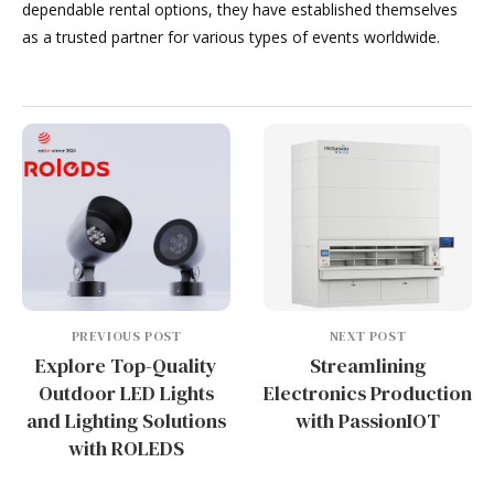
dependable rental options, they have established themselves
as a trusted partner for various types of events worldwide.
PREVIOUS POST
NEXT POST
Explore Top-Quality
Streamlining
Outdoor LED Lights
Electronics Production
and Lighting Solutions
with PassionIOT
with ROLEDS