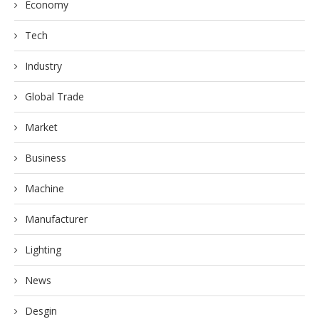
Economy
Tech
Industry
Global Trade
Market
Business
Machine
Manufacturer
Lighting
News
Desgin