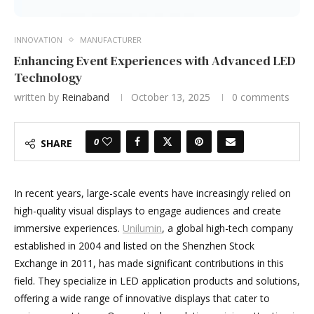
INNOVATION
MANUFACTURER
Enhancing Event Experiences with Advanced LED
Technology
written by
Reinaband
October 13, 2025
0 comments
0
SHARE
In recent years, large-scale events have increasingly relied on
high-quality visual displays to engage audiences and create
immersive experiences.
Unilumin
, a global high-tech company
established in 2004 and listed on the Shenzhen Stock
Exchange in 2011, has made significant contributions in this
field. They specialize in LED application products and solutions,
offering a wide range of innovative displays that cater to