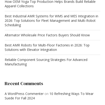
How OEM Yoga Top Production Helps Brands Build Reliable
Apparel Collections
Best Industrial AMR Systems for WMS and MES Integration in
2026: Top Solutions for Fleet Management and Multi-Robot
Scheduling
Alternator Wholesale Price Factors Buyers Should Know
Best AMR Robots for Multi-Floor Factories in 2026: Top
Solutions with Elevator Integration
Reliable Component Sourcing Strategies For Advanced
Manufacturing
Recent Comments
A WordPress Commenter
on
10 Refreshing Ways To Wear
Suede For Fall 2024