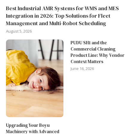
Best Industrial AMR Systems for WMS and MES
Integration in 2026: Top Solutions for Fleet
Management and Multi-Robot Scheduling
August 5, 2026
PUDU SH1 and the
Commercial Cleaning
Product Line: Why Vendor
Context Matters
June 16, 2026
Upgrading Your Boyu
Machinery with Advanced