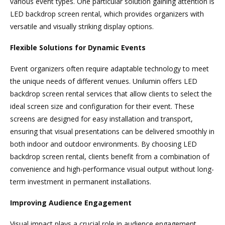
various event types. One particular solution gaining attention is
LED backdrop screen rental, which provides organizers with
versatile and visually striking display options.
Flexible Solutions for Dynamic Events
Event organizers often require adaptable technology to meet
the unique needs of different venues. Unilumin offers LED
backdrop screen rental services that allow clients to select the
ideal screen size and configuration for their event. These
screens are designed for easy installation and transport,
ensuring that visual presentations can be delivered smoothly in
both indoor and outdoor environments. By choosing LED
backdrop screen rental, clients benefit from a combination of
convenience and high-performance visual output without long-
term investment in permanent installations.
Improving Audience Engagement
Visual impact plays a crucial role in audience engagement,