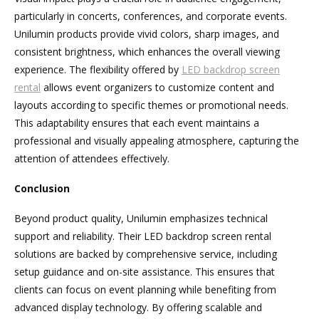
particularly in concerts, conferences, and corporate events.
Unilumin products provide vivid colors, sharp images, and
consistent brightness, which enhances the overall viewing
experience. The flexibility offered by
LED backdrop screen
rental
allows event organizers to customize content and
layouts according to specific themes or promotional needs.
This adaptability ensures that each event maintains a
professional and visually appealing atmosphere, capturing the
attention of attendees effectively.
Conclusion
Beyond product quality, Unilumin emphasizes technical
support and reliability. Their LED backdrop screen rental
solutions are backed by comprehensive service, including
setup guidance and on-site assistance. This ensures that
clients can focus on event planning while benefiting from
advanced display technology. By offering scalable and