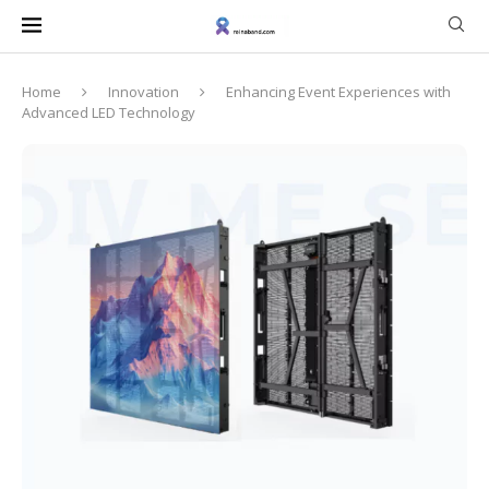
Home
Innovation
Enhancing Event Experiences with
Advanced LED Technology