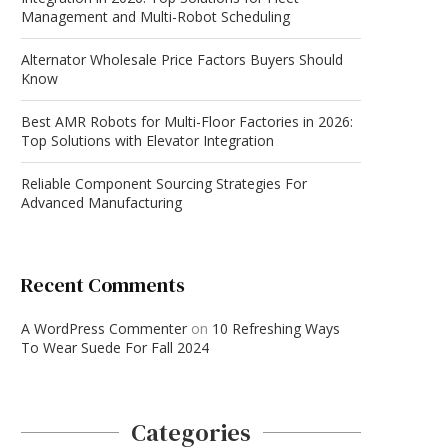
Management and Multi-Robot Scheduling
Alternator Wholesale Price Factors Buyers Should
Know
Best AMR Robots for Multi-Floor Factories in 2026:
Top Solutions with Elevator Integration
Reliable Component Sourcing Strategies For
Advanced Manufacturing
Recent Comments
A WordPress Commenter
on
10 Refreshing Ways
To Wear Suede For Fall 2024
Categories