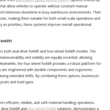
 that allow vehicles to operate without constant manual
s and minimizes downtime in busy warehouse environments. Their
youts, making them suitable for both small-scale operations and
y as priorities, these systems improve overall operational
Forklift
rs both dual drive forklift and four wheel forklift models. The
maneuverability and stability are equally essential, allowing
anwhile, the four wheel forklift provides a robust platform for
hey are engineered with durable components and ergonomic
uring extended shifts. By combining these options, businesses
ayouts and load types.
s efficient, reliable, and safe material handling operations.
drive forklift and
four wheel forklift
solutions, demonstrates a