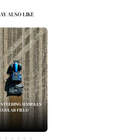
PUDU SH1 AND THE COMMERCIAL
CLEANING PRODUCT LINE:...
AY ALSO LIKE
June 16, 2026
STEERING HANDLES
REGULAR FIELD