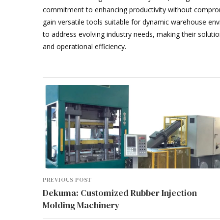
commitment to enhancing productivity without compro
gain versatile tools suitable for dynamic warehouse env
to address evolving industry needs, making their soluti
and operational efficiency.
PREVIOUS POST
Dekuma: Customized Rubber Injection
Molding Machinery
WHAT PRINTING