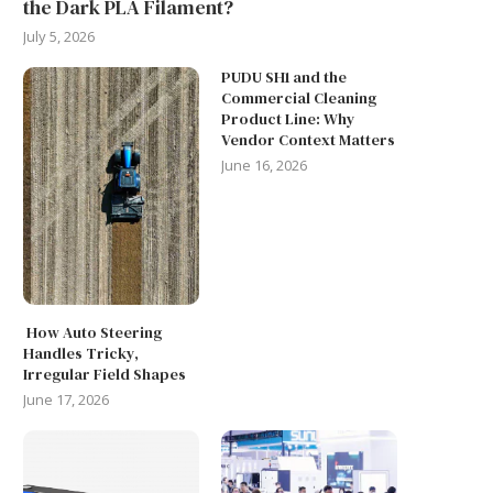
the Dark PLA Filament?
July 5, 2026
PUDU SH1 and the
Commercial Cleaning
Product Line: Why
Vendor Context Matters
June 16, 2026
How Auto Steering
Handles Tricky,
REAL-WORLD MEDICAL
Irregular Field Shapes
THE RISE OF NEW BATTERY
BREAKTHROUGHS: LESSO
June 17, 2026
TECHNOLOGY IN ENERGY...
FROM TCT ASIA EXHIBITOR
June 9, 2026
March 25, 2026