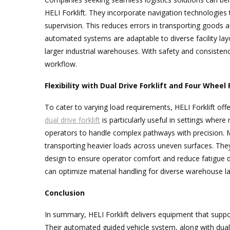
HELI Forklift. They incorporate navigation technologies
supervision. This reduces errors in transporting good
automated systems are adaptable to diverse facility la
larger industrial warehouses. With safety and consistenc
workflow.
Flexibility with Dual Drive Forklift and Four Wheel 
To cater to varying load requirements, HELI Forklift offe
dual drive forklift
is particularly useful in settings where 
operators to handle complex pathways with precision. Me
transporting heavier loads across uneven surfaces. T
design to ensure operator comfort and reduce fatigue d
can optimize material handling for diverse warehouse l
Conclusion
In summary, HELI Forklift delivers equipment that support
Their automated guided vehicle system, along with dual 