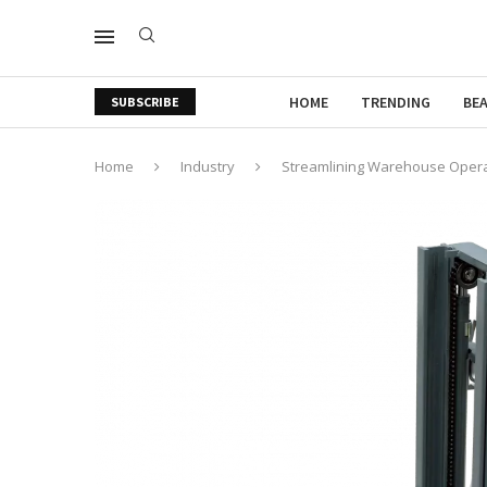
HOME
TRENDING
BE
SUBSCRIBE
Home
Industry
Streamlining Warehouse Operati