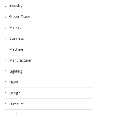
Industry
Global Trade
Market
Business
Machine
Manufacturer
Lighting
News
Desgin
Furniture