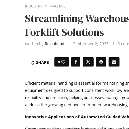
INDUSTRY
MACHINE
Streamlining Warehous
Forklift Solutions
written by
Reinaband
September 2, 2025
0 co
0
SHARE
Efficient material handling is essential for maintainin
equipment designed to support consistent workflow and
reliability and precision, helping businesses manage go
address the growing demands of modern warehousing 
Innovative Applications of Automated Guided Veh
Companies seeking seamless logistics solutions can be