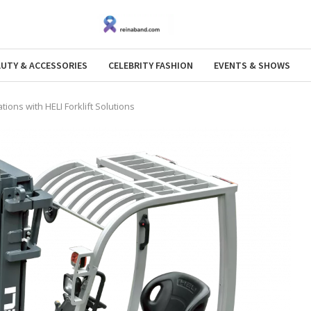
AUTY & ACCESSORIES
CELEBRITY FASHION
EVENTS & SHOWS
ons with HELI Forklift Solutions