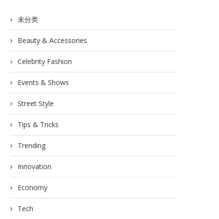
未分类
Beauty & Accessories
Celebrity Fashion
Events & Shows
Street Style
Tips & Tricks
Trending
Innovation
Economy
Tech