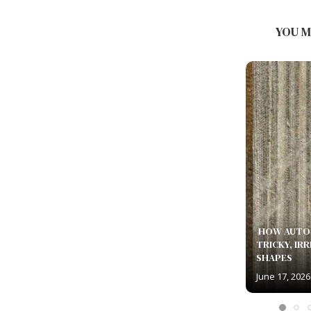
TEMPERATURES YIELD THE
SMOOTHEST SURFACE FINISH...
YOU M
July 5, 2026
HOW AUTO 
TRICKY, IR
SHAPES
June 17, 2026