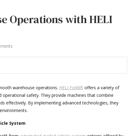
e Operations with HELI
mments
g smooth warehouse operations.
HELI Forklift
offers a variety of
 operational safety. They provide machines that combine
ods effectively. By implementing advanced technologies, they
environments.
icle System
nefit from
automated guided vehicle system
options offered by