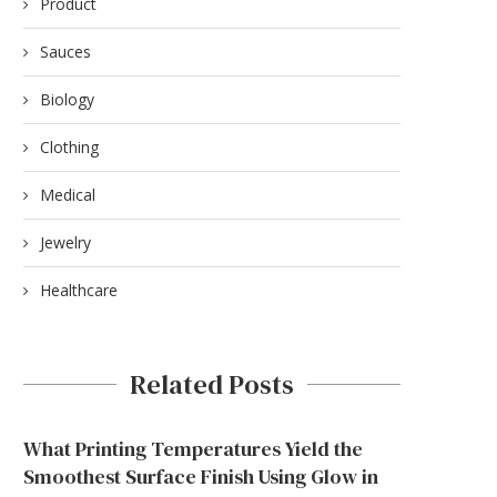
Product
Sauces
Biology
Clothing
Medical
Jewelry
Healthcare
Related Posts
What Printing Temperatures Yield the
Smoothest Surface Finish Using Glow in