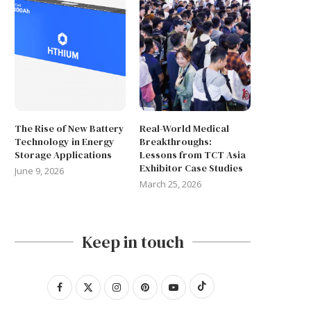
The Rise of New Battery
Real-World Medical
Technology in Energy
Breakthroughs:
Storage Applications
Lessons from TCT Asia
Exhibitor Case Studies
June 9, 2026
March 25, 2026
Keep in touch