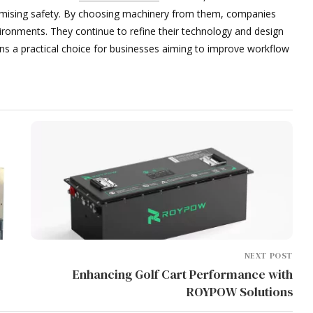
mising safety. By choosing machinery from them, companies
ironments. They continue to refine their technology and design
ons a practical choice for businesses aiming to improve workflow
NEXT POST
Enhancing Golf Cart Performance with
ROYPOW Solutions