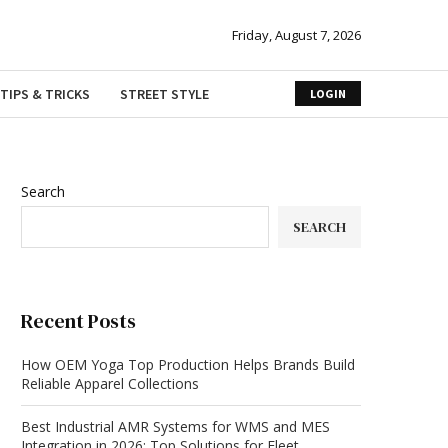
Friday, August 7, 2026
TIPS & TRICKS
STREET STYLE
LOGIN
Search
SEARCH
Recent Posts
How OEM Yoga Top Production Helps Brands Build
Reliable Apparel Collections
Best Industrial AMR Systems for WMS and MES
Integration in 2026: Top Solutions for Fleet