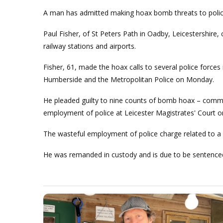
A man has admitted making hoax bomb threats to police
Paul Fisher, of St Peters Path in Oadby, Leicestershire,
railway stations and airports.
Fisher, 61, made the hoax calls to several police forces 
Humberside and the Metropolitan Police on Monday.
He pleaded guilty to nine counts of bomb hoax – commu
employment of police at Leicester Magistrates' Court 
The wasteful employment of police charge related to a ca
He was remanded in custody and is due to be sentenced