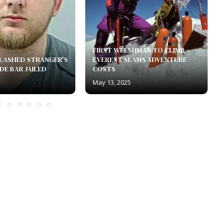
FIRST WELSHMAN TO CLIMB
LASHED STRANGER'S
EVEREST SLAMS ADVENTURE
DE BAR JAILED
COSTS
May 13, 2025