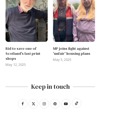
Bid to save one of
MP joins fight against
Scotland's last print
'unfair' housing plans
shops
May 5, 2025
May 12, 2025
Keep in touch