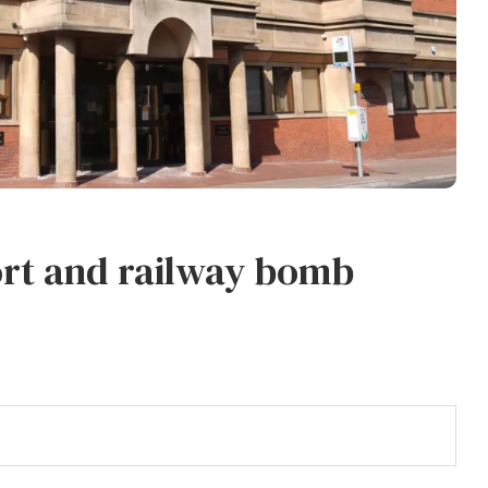
rt and railway bomb