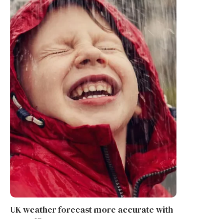
UK weather forecast more accurate with