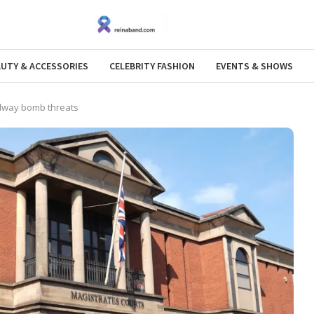
AUTY & ACCESSORIES
CELEBRITY FASHION
EVENTS & SHOWS
ilway bomb threats