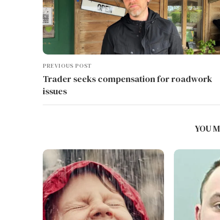
PREVIOUS POST
Trader seeks compensation for roadwork
issues
YOU M