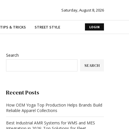
Saturday, August 8, 2026
TIPS & TRICKS
STREET STYLE
LOGIN
Search
SEARCH
Recent Posts
How OEM Yoga Top Production Helps Brands Build
Reliable Apparel Collections
Best Industrial AMR Systems for WMS and MES
Integration in 2026: Top Solutions for Fleet