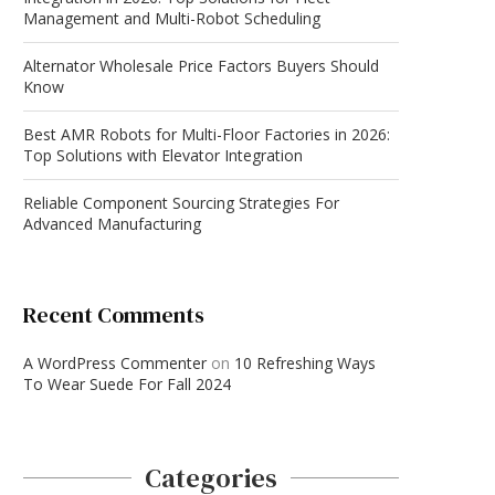
Management and Multi-Robot Scheduling
Alternator Wholesale Price Factors Buyers Should
Know
Best AMR Robots for Multi-Floor Factories in 2026:
Top Solutions with Elevator Integration
Reliable Component Sourcing Strategies For
Advanced Manufacturing
Recent Comments
A WordPress Commenter
on
10 Refreshing Ways
To Wear Suede For Fall 2024
Categories