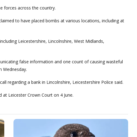
 forces across the country.
 claimed to have placed bombs at various locations, including at
including Leicestershire, Lincolnshire, West Midlands,
nicating false information and one count of causing wasteful
on Wednesday.
ll regarding a bank in Lincolnshire, Leicestershire Police said.
 at Leicester Crown Court on 4 June.