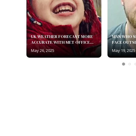
UK WEATHER FORECAST MORE
MAN WHO S
ACCURATE WITH MET OFFICE...
FACE OUTSI
May 26, 2025
May 19, 2025