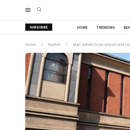
HOME
TRENDING
BE
SUBSCRIBE
Home
Market
Man admits hoax airport and ra