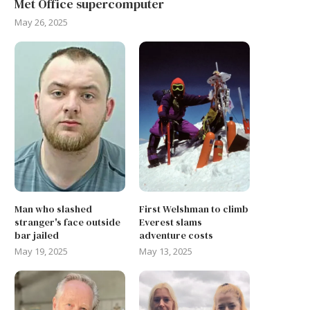
Met Office supercomputer
May 26, 2025
Man who slashed
First Welshman to climb
stranger's face outside
Everest slams
bar jailed
adventure costs
May 19, 2025
May 13, 2025