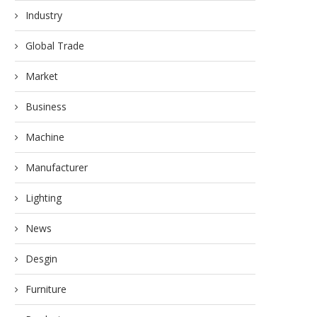
Industry
Global Trade
Market
Business
Machine
Manufacturer
Lighting
News
Desgin
Furniture