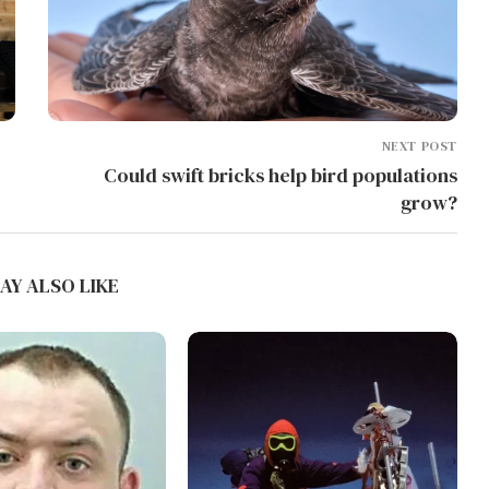
NEXT POST
Could swift bricks help bird populations
grow?
AY ALSO LIKE