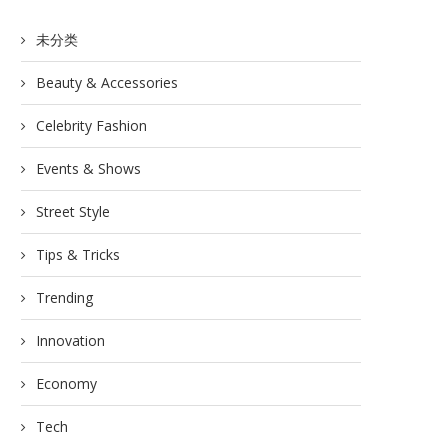
未分类
Beauty & Accessories
Celebrity Fashion
Events & Shows
Street Style
Tips & Tricks
Trending
Innovation
Economy
Tech