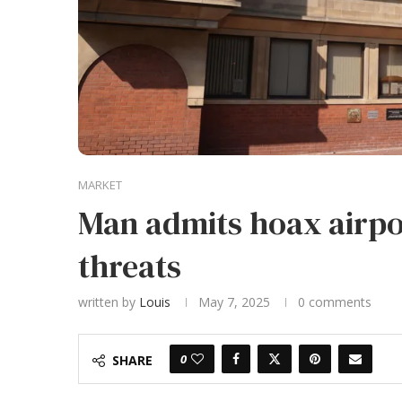
MARKET
Man admits hoax airpo
threats
written by
Louis
May 7, 2025
0 comments
0
SHARE