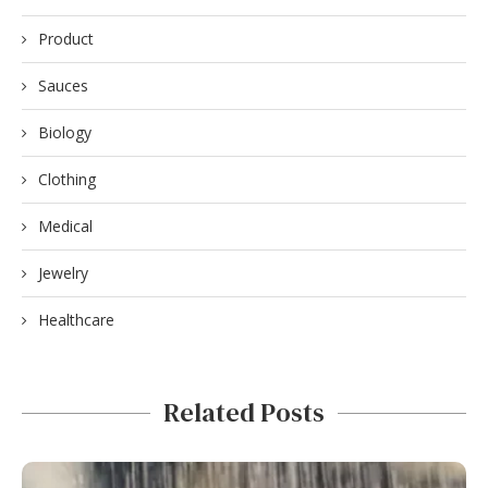
Product
Sauces
Biology
Clothing
Medical
Jewelry
Healthcare
Related Posts