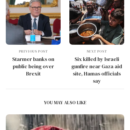
PREVIOUS POST
NEXT POST
Starmer banks on
Six killed by Israeli
public being over
gunfire near Gaza aid
Brexit
site, Hamas officials
say
YOU MAY ALSO LIKE