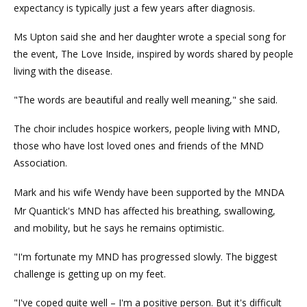
expectancy is typically just a few years after diagnosis.
Ms Upton said she and her daughter wrote a special song for
the event, The Love Inside, inspired by words shared by people
living with the disease.
"The words are beautiful and really well meaning," she said.
The choir includes hospice workers, people living with MND,
those who have lost loved ones and friends of the MND
Association.
Mark and his wife Wendy have been supported by the MNDA
Mr Quantick's MND has affected his breathing, swallowing,
and mobility, but he says he remains optimistic.
"I'm fortunate my MND has progressed slowly. The biggest
challenge is getting up on my feet.
"I've coped quite well – I'm a positive person. But it's difficult