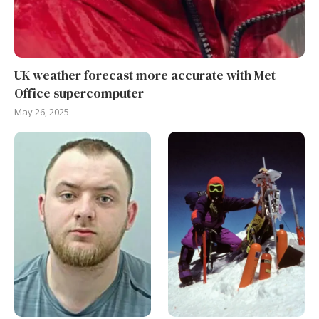
UK weather forecast more accurate with Met
Office supercomputer
May 26, 2025