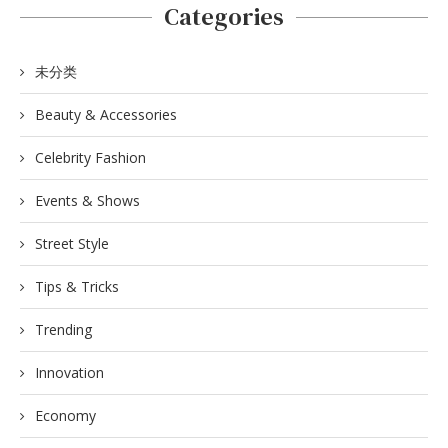
Categories
未分类
Beauty & Accessories
Celebrity Fashion
Events & Shows
Street Style
Tips & Tricks
Trending
Innovation
Economy