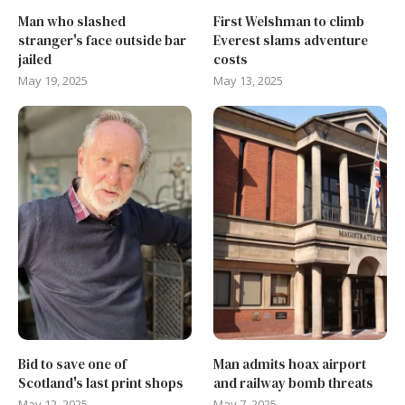
Man who slashed
First Welshman to climb
stranger's face outside bar
Everest slams adventure
jailed
costs
May 19, 2025
May 13, 2025
Bid to save one of
Man admits hoax airport
Scotland's last print shops
and railway bomb threats
May 12, 2025
May 7, 2025