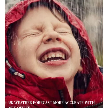
UK WEATHER FORECAST MORE ACCURATE WITH
MET OFFICE...