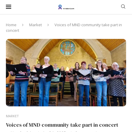
Home
Market
Voices of MND community take part in
concert
MARKET
Voices of MND community take part in concert