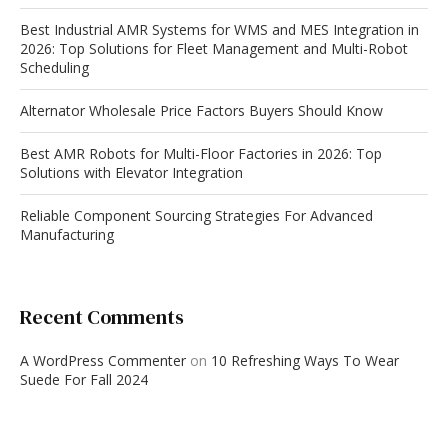
Best Industrial AMR Systems for WMS and MES Integration in
2026: Top Solutions for Fleet Management and Multi-Robot
Scheduling
Alternator Wholesale Price Factors Buyers Should Know
Best AMR Robots for Multi-Floor Factories in 2026: Top
Solutions with Elevator Integration
Reliable Component Sourcing Strategies For Advanced
Manufacturing
Recent Comments
A WordPress Commenter
on
10 Refreshing Ways To Wear
Suede For Fall 2024