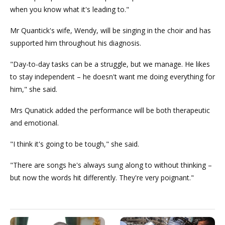
when you know what it's leading to."
Mr Quantick's wife, Wendy, will be singing in the choir and has
supported him throughout his diagnosis.
"Day-to-day tasks can be a struggle, but we manage. He likes
to stay independent – he doesn't want me doing everything for
him," she said.
Mrs Qunatick added the performance will be both therapeutic
and emotional.
"I think it's going to be tough," she said.
"There are songs he's always sung along to without thinking –
but now the words hit differently. They're very poignant."