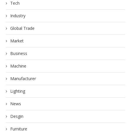
Tech
Industry
Global Trade
Market
Business
Machine
Manufacturer
Lighting
News
Desgin
Furniture