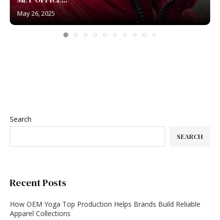
May 26, 2025
Search
SEARCH
Recent Posts
How OEM Yoga Top Production Helps Brands Build Reliable
Apparel Collections