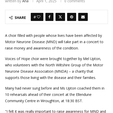
written by
Aria
April 1, 2025
0 comments
0
SHARE
A choir filled with people whose lives have been affected by
Motor Neurone Disease (MND) will take part in a concert to
raise money and awareness of the condition.
Voices of Hope choir were brought together by Mel Upton,
who volunteers with the North Wiltshire Group of the Motor
Neurone Disease Association (MNDA) – a charity that
supports those living with the disease and their families.
Many had never sung before and Ms Upton coached them in
10 rehearsals ahead of their concert at the Ellendune
Community Centre in Wroughton, at 18:30 BST.
"I felt it was really important to raise awareness for MND and