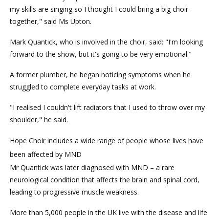
my skills are singing so I thought I could bring a big choir
together," said Ms Upton.
Mark Quantick, who is involved in the choir, said: "I'm looking
forward to the show, but it's going to be very emotional."
A former plumber, he began noticing symptoms when he
struggled to complete everyday tasks at work.
"I realised I couldn't lift radiators that I used to throw over my
shoulder," he said.
Hope Choir includes a wide range of people whose lives have
been affected by MND
Mr Quantick was later diagnosed with MND – a rare
neurological condition that affects the brain and spinal cord,
leading to progressive muscle weakness.
More than 5,000 people in the UK live with the disease and life