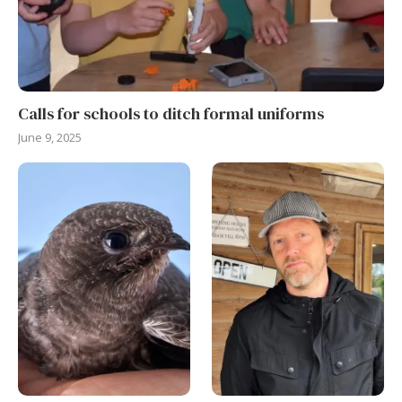
Calls for schools to ditch formal uniforms
June 9, 2025