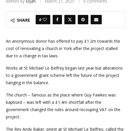
written by
Elijah
March 21, 2025
0 comments
0
SHARE
An anonymous donor has offered to pay £1.2m towards the
cost of renovating a church in York after the project stalled
due to a change in tax laws.
Works at St Michael Le Belfrey began last year but alterations
to a government grant scheme left the future of the project
hanging in the balance.
The church – famous as the place where Guy Fawkes was
baptised – was left with a £1.4m shortfall after the
government changed the rules around recouping VAT on the
project.
The Rev Andy Baker, priest at St Michael Le Belfrey, called the