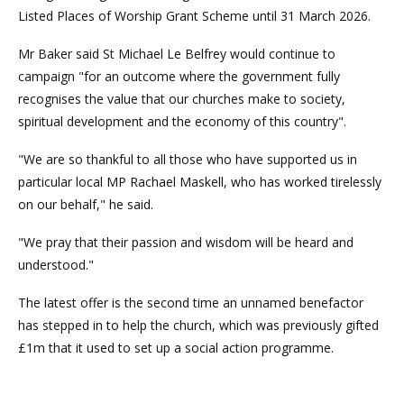
Listed Places of Worship Grant Scheme until 31 March 2026.
Mr Baker said St Michael Le Belfrey would continue to
campaign "for an outcome where the government fully
recognises the value that our churches make to society,
spiritual development and the economy of this country".
"We are so thankful to all those who have supported us in
particular local MP Rachael Maskell, who has worked tirelessly
on our behalf," he said.
"We pray that their passion and wisdom will be heard and
understood."
The latest offer is the second time an unnamed benefactor
has stepped in to help the church, which was previously gifted
£1m that it used to set up a social action programme.