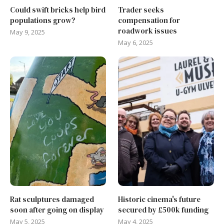
Could swift bricks help bird
Trader seeks
populations grow?
compensation for
roadwork issues
May 9, 2025
May 6, 2025
Rat sculptures damaged
Historic cinema's future
soon after going on display
secured by £500k funding
May 5, 2025
May 4, 2025