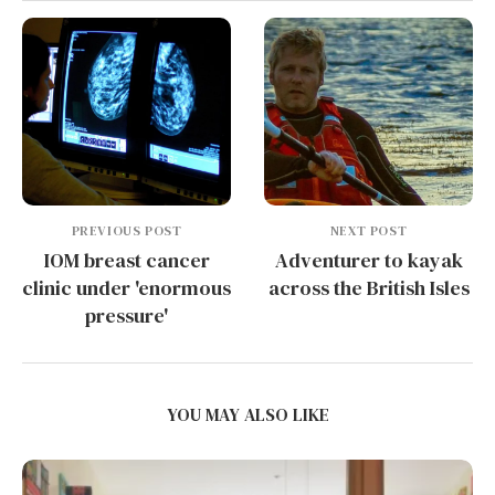
PREVIOUS POST
NEXT POST
IOM breast cancer
Adventurer to kayak
clinic under 'enormous
across the British Isles
pressure'
YOU MAY ALSO LIKE