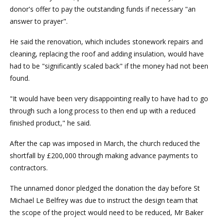
donor's offer to pay the outstanding funds if necessary "an
answer to prayer".
He said the renovation, which includes stonework repairs and
cleaning, replacing the roof and adding insulation, would have
had to be "significantly scaled back" if the money had not been
found.
"It would have been very disappointing really to have had to go
through such a long process to then end up with a reduced
finished product," he said.
After the cap was imposed in March, the church reduced the
shortfall by £200,000 through making advance payments to
contractors.
The unnamed donor pledged the donation the day before St
Michael Le Belfrey was due to instruct the design team that
the scope of the project would need to be reduced, Mr Baker