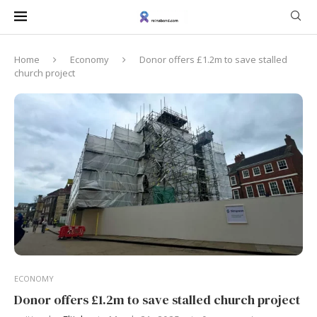
Home
Economy
Donor offers £1.2m to save stalled
church project
ECONOMY
Donor offers £1.2m to save stalled church project