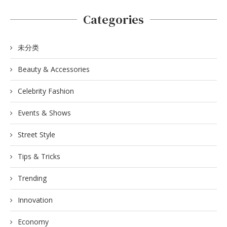
Categories
未分类
Beauty & Accessories
Celebrity Fashion
Events & Shows
Street Style
Tips & Tricks
Trending
Innovation
Economy