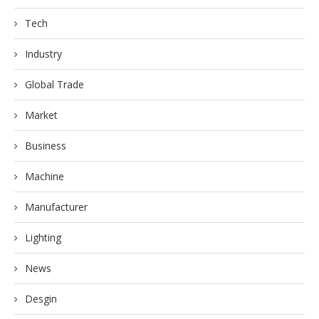
Tech
Industry
Global Trade
Market
Business
Machine
Manufacturer
Lighting
News
Desgin