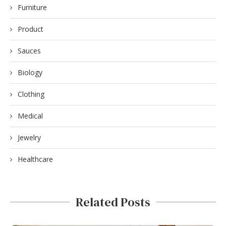
Furniture
Product
Sauces
Biology
Clothing
Medical
Jewelry
Healthcare
Related Posts