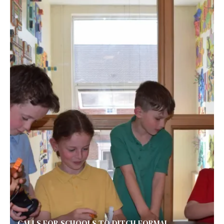
CALLS FOR SCHOOLS TO DITCH FORMAL