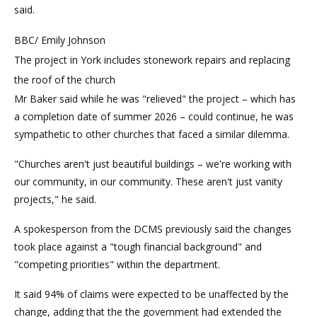
said.
BBC/ Emily Johnson
The project in York includes stonework repairs and replacing
the roof of the church
Mr Baker said while he was "relieved" the project – which has
a completion date of summer 2026 – could continue, he was
sympathetic to other churches that faced a similar dilemma.
"Churches aren't just beautiful buildings – we're working with
our community, in our community. These aren't just vanity
projects," he said.
A spokesperson from the DCMS previously said the changes
took place against a "tough financial background" and
"competing priorities" within the department.
It said 94% of claims were expected to be unaffected by the
change, adding that the the government had extended the