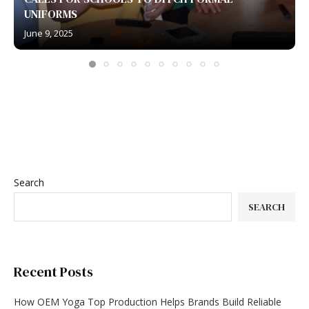
UNIFORMS
June 9, 2025
Search
SEARCH
Recent Posts
How OEM Yoga Top Production Helps Brands Build Reliable