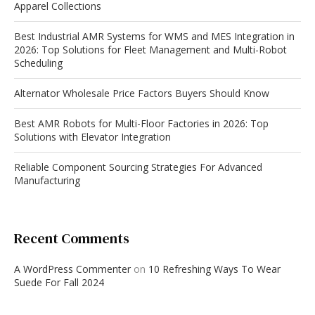
Apparel Collections
Best Industrial AMR Systems for WMS and MES Integration in
2026: Top Solutions for Fleet Management and Multi-Robot
Scheduling
Alternator Wholesale Price Factors Buyers Should Know
Best AMR Robots for Multi-Floor Factories in 2026: Top
Solutions with Elevator Integration
Reliable Component Sourcing Strategies For Advanced
Manufacturing
Recent Comments
A WordPress Commenter
on
10 Refreshing Ways To Wear
Suede For Fall 2024