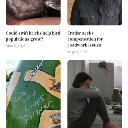
Could swift bricks help bird
Trader seeks
populations grow?
compensation for
roadwork issues
May 9, 2025
May 6, 2025