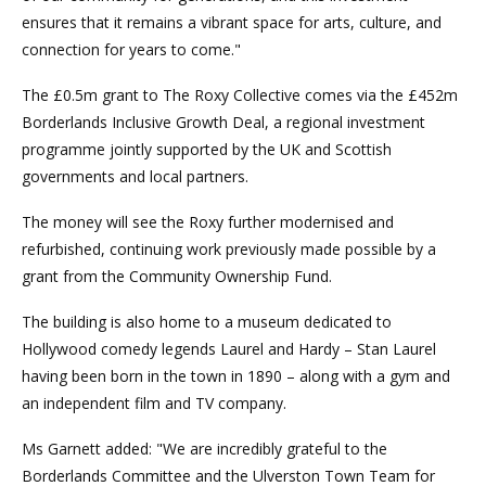
ensures that it remains a vibrant space for arts, culture, and
connection for years to come."
The £0.5m grant to The Roxy Collective comes via the £452m
Borderlands Inclusive Growth Deal, a regional investment
programme jointly supported by the UK and Scottish
governments and local partners.
The money will see the Roxy further modernised and
refurbished, continuing work previously made possible by a
grant from the Community Ownership Fund.
The building is also home to a museum dedicated to
Hollywood comedy legends Laurel and Hardy – Stan Laurel
having been born in the town in 1890 – along with a gym and
an independent film and TV company.
Ms Garnett added: "We are incredibly grateful to the
Borderlands Committee and the Ulverston Town Team for