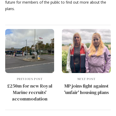
future for members of the public to find out more about the
plans.
PREVIOUS POST
NEXT POST
£250m for new Royal
MP joins fight against
Marine recruits'
'unfair' housing plans
accommodation