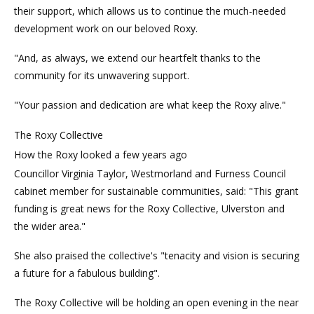
their support, which allows us to continue the much-needed
development work on our beloved Roxy.
"And, as always, we extend our heartfelt thanks to the
community for its unwavering support.
"Your passion and dedication are what keep the Roxy alive."
The Roxy Collective
How the Roxy looked a few years ago
Councillor Virginia Taylor, Westmorland and Furness Council
cabinet member for sustainable communities, said: "This grant
funding is great news for the Roxy Collective, Ulverston and
the wider area."
She also praised the collective's "tenacity and vision is securing
a future for a fabulous building".
The Roxy Collective will be holding an open evening in the near