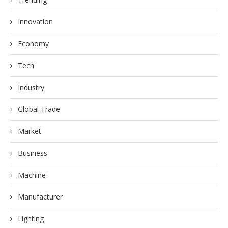
Innovation
Economy
Tech
Industry
Global Trade
Market
Business
Machine
Manufacturer
Lighting