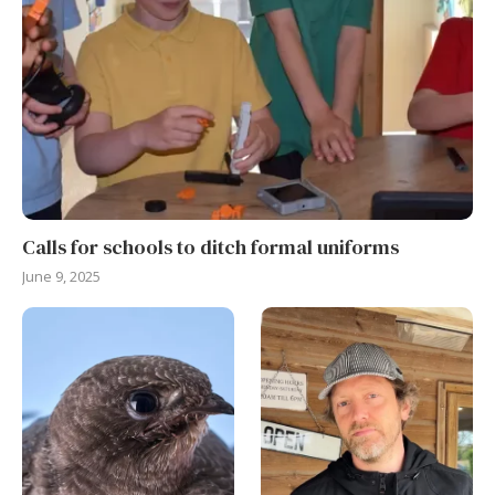
Calls for schools to ditch formal uniforms
June 9, 2025