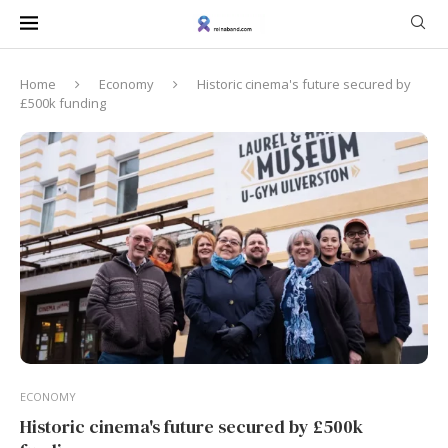
Home
Economy
Historic cinema's future secured by
£500k funding
ECONOMY
Historic cinema's future secured by £500k