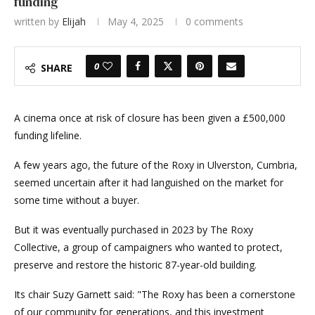
funding
written by
Elijah
May 4, 2025
0 comments
0
SHARE
A cinema once at risk of closure has been given a £500,000
funding lifeline.
A few years ago, the future of the Roxy in Ulverston, Cumbria,
seemed uncertain after it had languished on the market for
some time without a buyer.
But it was eventually purchased in 2023 by The Roxy
Collective, a group of campaigners who wanted to protect,
preserve and restore the historic 87-year-old building.
Its chair Suzy Garnett said: "The Roxy has been a cornerstone
of our community for generations, and this investment