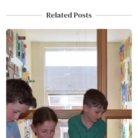
Related Posts