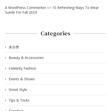
A WordPress Commenter
on
10 Refreshing Ways To Wear
Suede For Fall 2024
Categories
未分类
Beauty & Accessories
Celebrity Fashion
Events & Shows
Street Style
Tips & Tricks
Trending