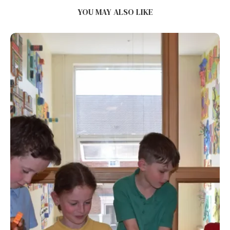
YOU MAY ALSO LIKE