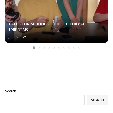
CALLS FOR SCHOOLS TO DITCH FORMAL
UNIFORMS
June 9, 2025
Search
SEARCH