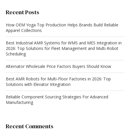
Recent Posts
How OEM Yoga Top Production Helps Brands Build Reliable
Apparel Collections
Best Industrial AMR Systems for WMS and MES Integration in
2026: Top Solutions for Fleet Management and Multi-Robot
Scheduling
Alternator Wholesale Price Factors Buyers Should Know
Best AMR Robots for Multi-Floor Factories in 2026: Top
Solutions with Elevator Integration
Reliable Component Sourcing Strategies For Advanced
Manufacturing
Recent Comments