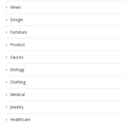
News
Desgin
Furniture
Product
Sauces
Biology
Clothing
Medical
Jewelry
Healthcare