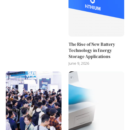
The Rise of New Battery
Technology in Energy
Storage Applications
June 9, 2026