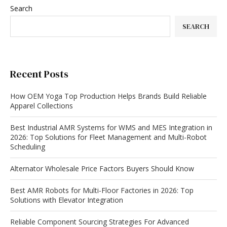
Search
SEARCH
Recent Posts
How OEM Yoga Top Production Helps Brands Build Reliable
Apparel Collections
Best Industrial AMR Systems for WMS and MES Integration in
2026: Top Solutions for Fleet Management and Multi-Robot
Scheduling
Alternator Wholesale Price Factors Buyers Should Know
Best AMR Robots for Multi-Floor Factories in 2026: Top
Solutions with Elevator Integration
Reliable Component Sourcing Strategies For Advanced