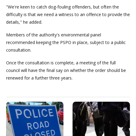
"We're keen to catch dog-fouling offenders, but often the
difficulty is that we need a witness to an offence to provide the
details," he added.
Members of the authority's environmental panel
recommended keeping the PSPO in place, subject to a public
consultation.
Once the consultation is complete, a meeting of the full
council will have the final say on whether the order should be
renewed for a further three years.