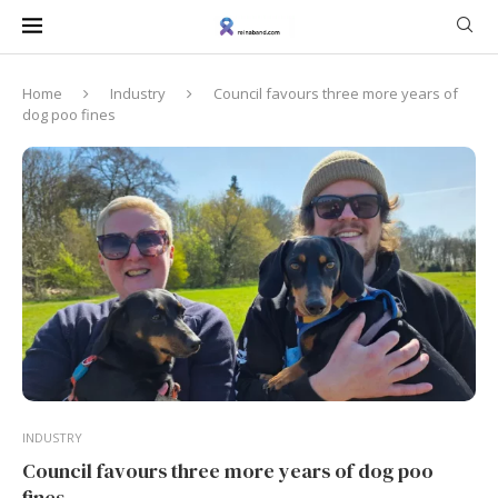
Home
Industry
Council favours three more years of
dog poo fines
INDUSTRY
Council favours three more years of dog poo
fines