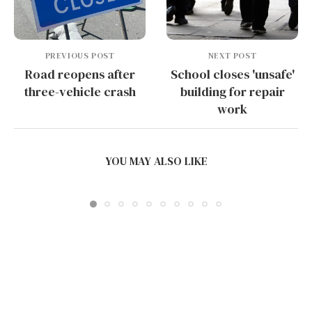
PREVIOUS POST
NEXT POST
Road reopens after
School closes 'unsafe'
three-vehicle crash
building for repair
work
WHAT PRINTING TEMPERATURES YIELD THE
SMOOTHEST SURFACE FINISH...
YOU MAY ALSO LIKE
July 5, 2026