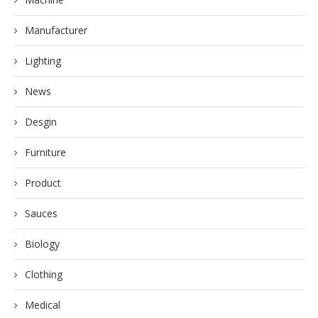
Manufacturer
Lighting
News
Desgin
Furniture
Product
Sauces
Biology
Clothing
Medical