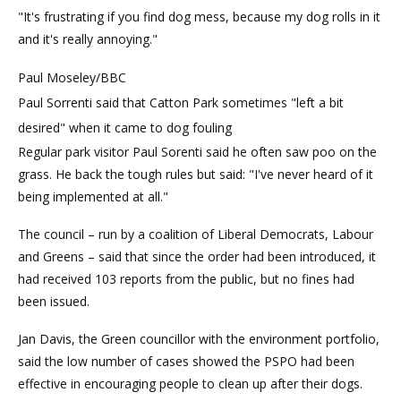
"It's frustrating if you find dog mess, because my dog rolls in it
and it's really annoying."
Paul Moseley/BBC
Paul Sorrenti said that Catton Park sometimes "left a bit
desired" when it came to dog fouling
Regular park visitor Paul Sorenti said he often saw poo on the
grass. He back the tough rules but said: "I've never heard of it
being implemented at all."
The council – run by a coalition of Liberal Democrats, Labour
and Greens – said that since the order had been introduced, it
had received 103 reports from the public, but no fines had
been issued.
Jan Davis, the Green councillor with the environment portfolio,
said the low number of cases showed the PSPO had been
effective in encouraging people to clean up after their dogs.