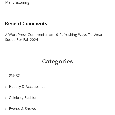
Manufacturing
Recent Comments
A WordPress Commenter
on
10 Refreshing Ways To Wear
Suede For Fall 2024
Categories
未分类
Beauty & Accessories
Celebrity Fashion
Events & Shows