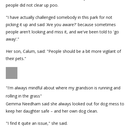
people did not clear up poo.
"I have actually challenged somebody in this park for not
picking it up and said 'Are you aware?' because sometimes
people aren't looking and miss it, and we've been told to 'go
away'."
Her son, Calum, said: "People should be a bit more vigilant of
their pets."
"I'm always mindful about where my grandson is running and
rolling in the grass"
Gemma Needham said she always looked out for dog mess to
keep her daughter safe – and her own dog clean.
"I find it quite an issue," she said.