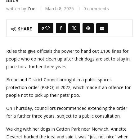
written by
Zoe
March 8, 2025
0 comments
0
SHARE
Rules that give officials the power to hand out £100 fines for
people who do not clean up after their dogs are set to stay in
place for a further three years.
Broadland District Council brought in a public spaces
protection order (PSPO) in 2022, which made it an offence for
people not to pick up their pets' poo.
On Thursday, councillors recommended extending the order
for a further three years, subject to a public consultation.
Walking with her dogs in Catton Park near Norwich, Annette
Deverell backed the idea and said it was "just not nice" when