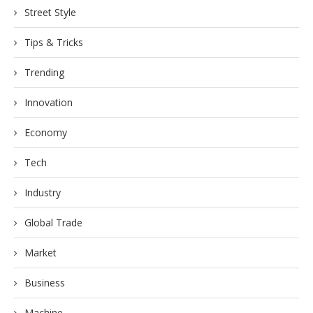
Street Style
Tips & Tricks
Trending
Innovation
Economy
Tech
Industry
Global Trade
Market
Business
Machine