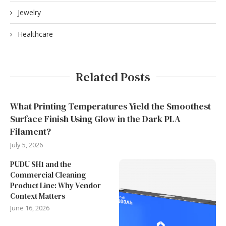
Jewelry
Healthcare
Related Posts
What Printing Temperatures Yield the Smoothest
Surface Finish Using Glow in the Dark PLA
Filament?
July 5, 2026
PUDU SH1 and the
Commercial Cleaning
Product Line: Why Vendor
Context Matters
June 16, 2026