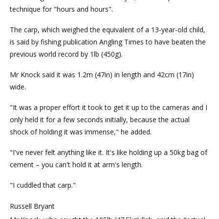
technique for "hours and hours".
The carp, which weighed the equivalent of a 13-year-old child,
is said by fishing publication Angling Times to have beaten the
previous world record by 1lb (450g).
Mr Knock said it was 1.2m (47in) in length and 42cm (17in)
wide.
"It was a proper effort it took to get it up to the cameras and I
only held it for a few seconds initially, because the actual
shock of holding it was immense," he added.
"I've never felt anything like it. It's like holding up a 50kg bag of
cement – you can't hold it at arm's length.
"I cuddled that carp."
Russell Bryant