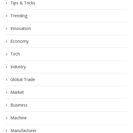
Tips & Tricks
Trending
Innovation
Economy
Tech
Industry
Global Trade
Market
Business
Machine
Manufacturer