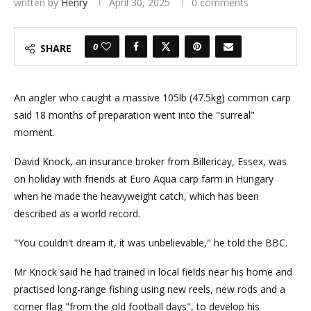
written by
Henry
April 30, 2025
0 comments
0
SHARE
An angler who caught a massive 105lb (47.5kg) common carp
said 18 months of preparation went into the "surreal"
moment.
David Knock, an insurance broker from Billericay, Essex, was
on holiday with friends at Euro Aqua carp farm in Hungary
when he made the heavyweight catch, which has been
described as a world record.
"You couldn't dream it, it was unbelievable," he told the BBC.
Mr Knock said he had trained in local fields near his home and
practised long-range fishing using new reels, new rods and a
corner flag "from the old football days", to develop his