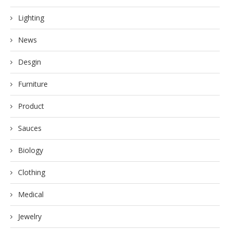
Lighting
News
Desgin
Furniture
Product
Sauces
Biology
Clothing
Medical
Jewelry