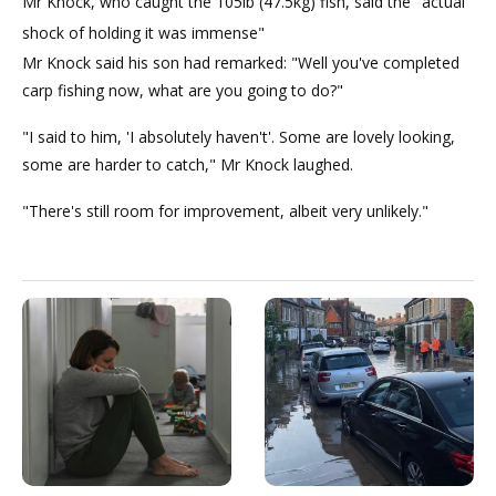
Mr Knock, who caught the 105lb (47.5kg) fish, said the "actual
shock of holding it was immense"
Mr Knock said his son had remarked: "Well you've completed
carp fishing now, what are you going to do?"
"I said to him, 'I absolutely haven't'. Some are lovely looking,
some are harder to catch," Mr Knock laughed.
"There's still room for improvement, albeit very unlikely."