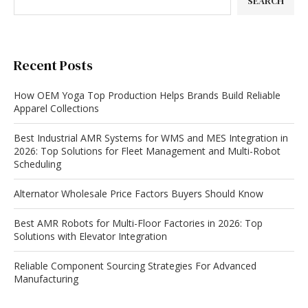
SEARCH
Recent Posts
How OEM Yoga Top Production Helps Brands Build Reliable
Apparel Collections
Best Industrial AMR Systems for WMS and MES Integration in
2026: Top Solutions for Fleet Management and Multi-Robot
Scheduling
Alternator Wholesale Price Factors Buyers Should Know
Best AMR Robots for Multi-Floor Factories in 2026: Top
Solutions with Elevator Integration
Reliable Component Sourcing Strategies For Advanced
Manufacturing