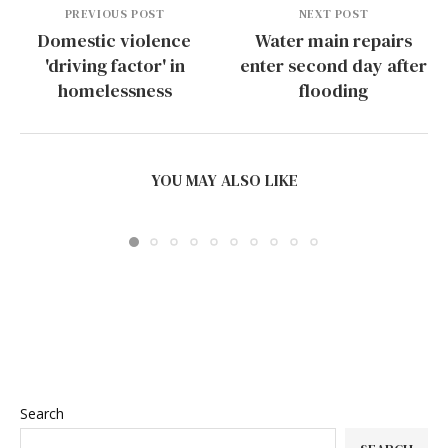
PREVIOUS POST
NEXT POST
Domestic violence
Water main repairs
'driving factor' in
enter second day after
homelessness
flooding
BEST AMR ROBOTS FOR MULTI-FLOOR FACTORIES
IN 2026:...
YOU MAY ALSO LIKE
July 24, 2026
Search