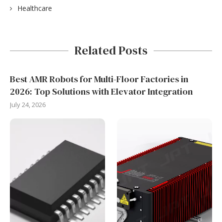
Healthcare
Related Posts
Best AMR Robots for Multi-Floor Factories in
2026: Top Solutions with Elevator Integration
July 24, 2026