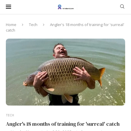
Home
Tech
Angler's 18 months of training for 'surreal'
catch
TECH
Angler's 18 months of training for 'surreal' catch