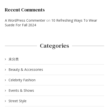
Recent Comments
A WordPress Commenter
on
10 Refreshing Ways To Wear
Suede For Fall 2024
Categories
未分类
Beauty & Accessories
Celebrity Fashion
Events & Shows
Street Style