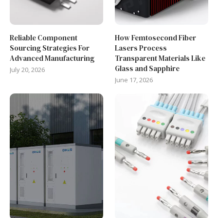
Reliable Component
How Femtosecond Fiber
Sourcing Strategies For
Lasers Process
Advanced Manufacturing
Transparent Materials Like
Glass and Sapphire
July 20, 2026
June 17, 2026