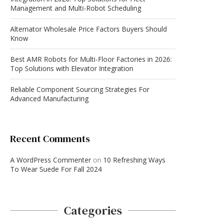
Management and Multi-Robot Scheduling
Alternator Wholesale Price Factors Buyers Should
Know
Best AMR Robots for Multi-Floor Factories in 2026:
Top Solutions with Elevator Integration
Reliable Component Sourcing Strategies For
Advanced Manufacturing
Recent Comments
A WordPress Commenter
on
10 Refreshing Ways
To Wear Suede For Fall 2024
Categories