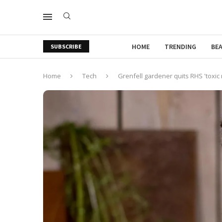
HOME
TRENDING
BE
SUBSCRIBE
Home
Tech
Grenfell gardener quits RHS 'toxic 