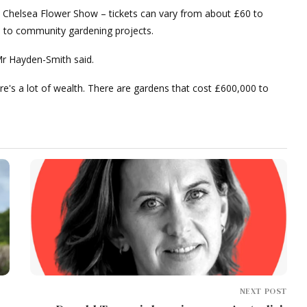
the Chelsea Flower Show – tickets can vary from about £60 to
s to community gardening projects.
Mr Hayden-Smith said.
e's a lot of wealth. There are gardens that cost £600,000 to
NEXT POST