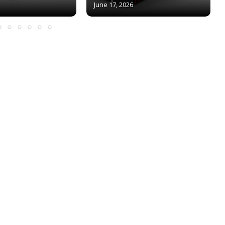
June 17, 2026