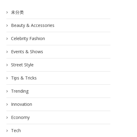
未分类
Beauty & Accessories
Celebrity Fashion
Events & Shows
Street Style
Tips & Tricks
Trending
Innovation
Economy
Tech