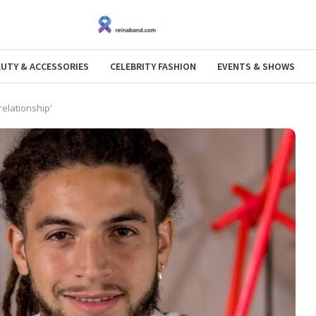
AUTY & ACCESSORIES
CELEBRITY FASHION
EVENTS & SHOWS
relationship'