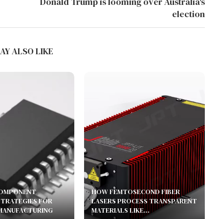
Donald Trump is looming over Australia's
election
AY ALSO LIKE
COMPONENT
HOW FEMTOSECOND FIBER
STRATEGIES FOR
LASERS PROCESS TRANSPARENT
MANUFACTURING
MATERIALS LIKE...