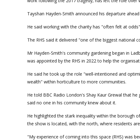
work following the 2017 tragedy, has left the role over w
Tayshan Hayden-Smith announced his departure ahead o
He said working with the charity has "often felt at odds"
The RHS said it delivered "one of the biggest national 
Mr Hayden-Smith's community gardening began in Ladbr
was appointed by the RHS in 2022 to help the organisa
He said he took up the role "well-intentioned and optimi
wealth" within horticulture to more communities.
He told BBC Radio London's Shay Kaur Grewal that he 
said no one in his community knew about it.
He highlighted the stark inequality within the borough 
the show is located, with the north, where residents are a
"My experience of coming into this space (RHS) was beca