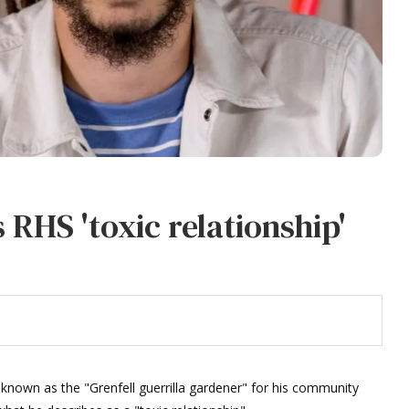
 RHS 'toxic relationship'
known as the "Grenfell guerrilla gardener" for his community