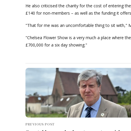
He also criticised the charity for the cost of entering 
£140 for non-members – as well as the funding it offer
"That for me was an uncomfortable thing to sit with," 
"Chelsea Flower Show is a very much a place where ther
£700,000 for a six day showing."
PREVIOUS POST