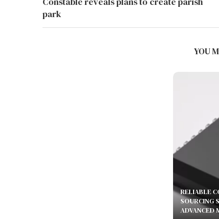
Constable reveals plans to create parish
park
BEST AMR ROBOTS FOR MULTI-
FLOOR FACTORIES IN 2026:...
YOU M
July 24, 2026
RELIABLE 
SOURCING 
ADVANCED 