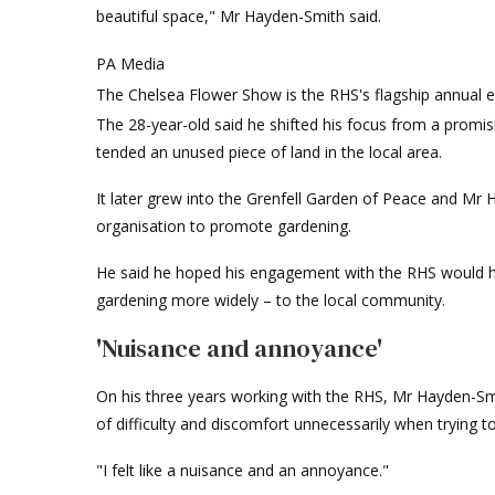
beautiful space," Mr Hayden-Smith said.
PA Media
The Chelsea Flower Show is the RHS's flagship annual 
The 28-year-old said he shifted his focus from a promisi
tended an unused piece of land in the local area.
It later grew into the Grenfell Garden of Peace and M
organisation to promote gardening.
He said he hoped his engagement with the RHS would he
gardening more widely – to the local community.
'Nuisance and annoyance'
On his three years working with the RHS, Mr Hayden-Smit
of difficulty and discomfort unnecessarily when trying t
"I felt like a nuisance and an annoyance."