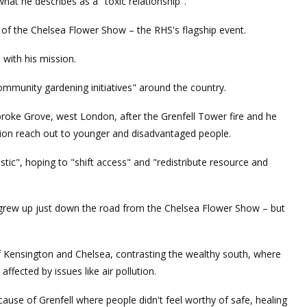
hat he describes as a "toxic relationship".
f the Chelsea Flower Show – the RHS's flagship event.
 with his mission.
community gardening initiatives" around the country.
oke Grove, west London, after the Grenfell Tower fire and he
tion reach out to younger and disadvantaged people.
stic", hoping to "shift access" and "redistribute resource and
grew up just down the road from the Chelsea Flower Show – but
of Kensington and Chelsea, contrasting the wealthy south, where
ffected by issues like air pollution.
use of Grenfell where people didn't feel worthy of safe, healing