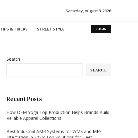
Saturday, August 8, 2026
TIPS & TRICKS
STREET STYLE
LOGIN
Search
SEARCH
Recent Posts
How OEM Yoga Top Production Helps Brands Build
Reliable Apparel Collections
Best Industrial AMR Systems for WMS and MES
Integration in 2026: Top Solutions for Fleet