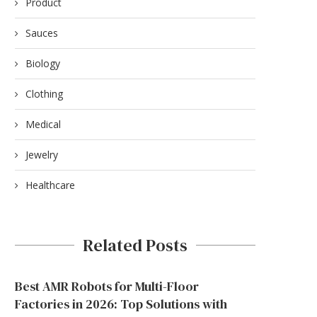
Product
Sauces
Biology
Clothing
Medical
Jewelry
Healthcare
Related Posts
Best AMR Robots for Multi-Floor
Factories in 2026: Top Solutions with