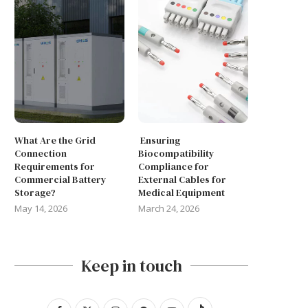
May 14, 2026
March 24, 2026
What Are the Grid
Ensuring
Connection
Biocompatibility
Requirements for
Compliance for
Commercial Battery
External Cables for
Storage?
Medical Equipment
May 14, 2026
March 24, 2026
Keep in touch