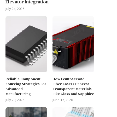
Elevator Integration
July 24, 2026
Reliable Component
How Femtosecond
Sourcing Strategies For
Fiber Lasers Process
Advanced
Transparent Materials
Manufacturing
Like Glass and Sapphire
July 20, 2026
June 17, 2026
WHAT ARE THE GRID
ENSURING BIOCOMPATIBI
CONNECTION REQUIREMENTS
COMPLIANCE FOR EXTERN
FOR COMMERCIAL...
CABLES FOR MEDICAL...