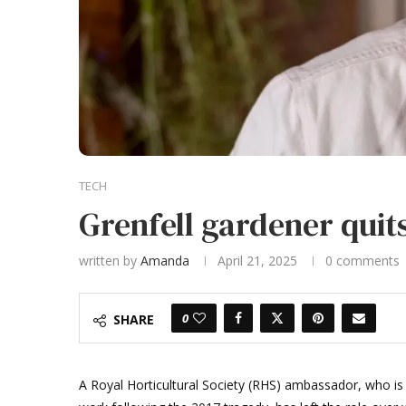
TECH
Grenfell gardener quits
written by
Amanda
April 21, 2025
0 comments
0
SHARE
A Royal Horticultural Society (RHS) ambassador, who is 