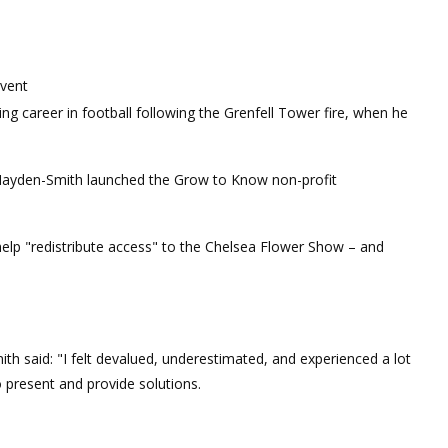
event
ng career in football following the Grenfell Tower fire, when he
r Hayden-Smith launched the Grow to Know non-profit
lp "redistribute access" to the Chelsea Flower Show – and
h said: "I felt devalued, underestimated, and experienced a lot
o present and provide solutions.