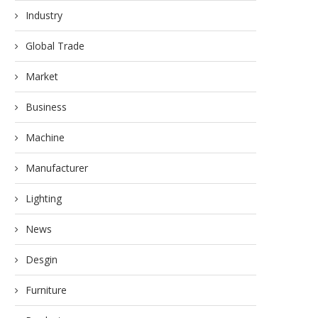
Industry
Global Trade
Market
Business
Machine
Manufacturer
Lighting
News
Desgin
Furniture