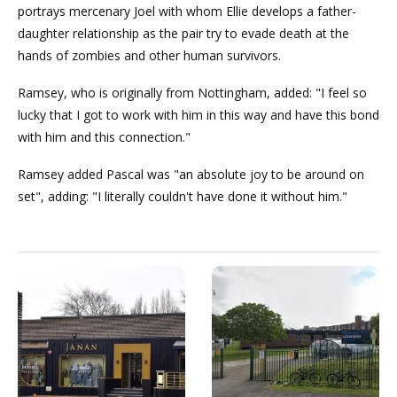
portrays mercenary Joel with whom Ellie develops a father-
daughter relationship as the pair try to evade death at the
hands of zombies and other human survivors.
Ramsey, who is originally from Nottingham, added: "I feel so
lucky that I got to work with him in this way and have this bond
with him and this connection."
Ramsey added Pascal was "an absolute joy to be around on
set", adding: "I literally couldn't have done it without him."