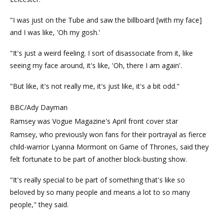
"I was just on the Tube and saw the billboard [with my face]
and I was like, 'Oh my gosh.'
"It's just a weird feeling. I sort of disassociate from it, like
seeing my face around, it's like, 'Oh, there I am again'.
"But like, it's not really me, it's just like, it's a bit odd."
BBC/Ady Dayman
Ramsey was Vogue Magazine's April front cover star
Ramsey, who previously won fans for their portrayal as fierce
child-warrior Lyanna Mormont on Game of Thrones, said they
felt fortunate to be part of another block-busting show.
"It's really special to be part of something that's like so
beloved by so many people and means a lot to so many
people," they said.