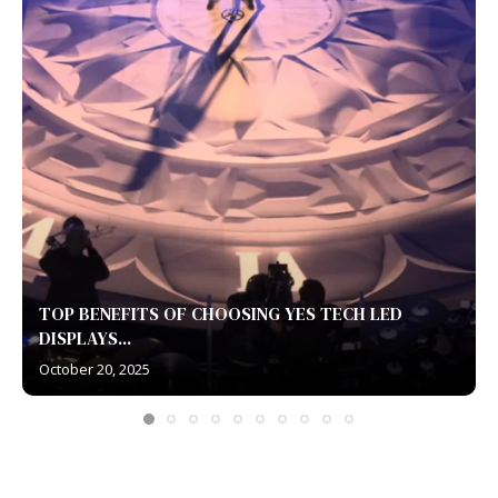
TOP BENEFITS OF CHOOSING YES TECH LED
DISPLAYS...
October 20, 2025