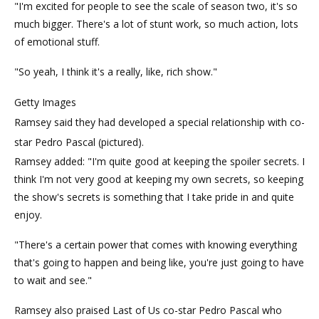
"I'm excited for people to see the scale of season two, it's so
much bigger. There's a lot of stunt work, so much action, lots
of emotional stuff.
"So yeah, I think it's a really, like, rich show."
Getty Images
Ramsey said they had developed a special relationship with co-
star Pedro Pascal (pictured).
Ramsey added: "I'm quite good at keeping the spoiler secrets. I
think I'm not very good at keeping my own secrets, so keeping
the show's secrets is something that I take pride in and quite
enjoy.
"There's a certain power that comes with knowing everything
that's going to happen and being like, you're just going to have
to wait and see."
Ramsey also praised Last of Us co-star Pedro Pascal who