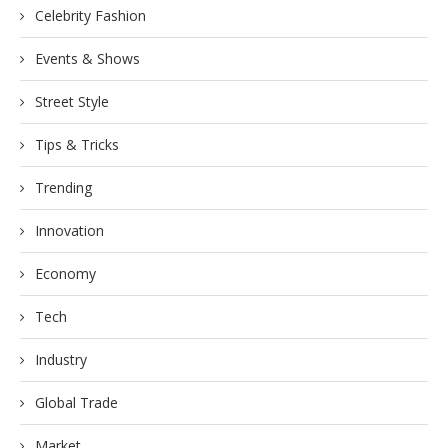
Celebrity Fashion
Events & Shows
Street Style
Tips & Tricks
Trending
Innovation
Economy
Tech
Industry
Global Trade
Market