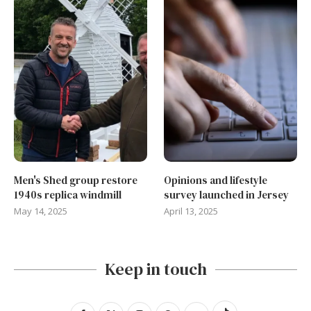
Men's Shed group restore
Opinions and lifestyle
1940s replica windmill
survey launched in Jersey
May 14, 2025
April 13, 2025
Keep in touch