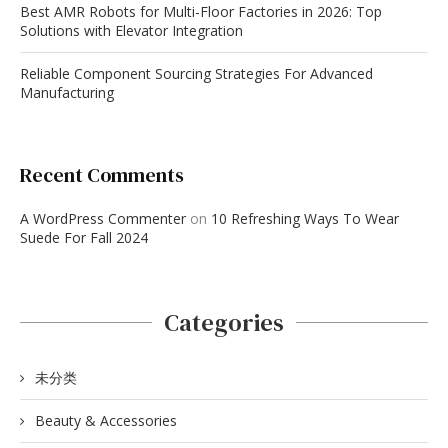
Best AMR Robots for Multi-Floor Factories in 2026: Top
Solutions with Elevator Integration
Reliable Component Sourcing Strategies For Advanced
Manufacturing
Recent Comments
A WordPress Commenter
on
10 Refreshing Ways To Wear
Suede For Fall 2024
Categories
未分类
Beauty & Accessories