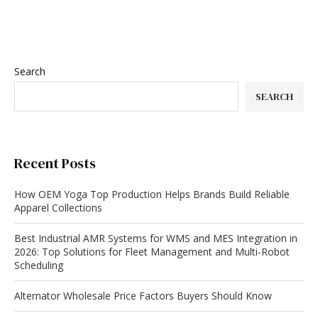
Search
SEARCH
Recent Posts
How OEM Yoga Top Production Helps Brands Build Reliable
Apparel Collections
Best Industrial AMR Systems for WMS and MES Integration in
2026: Top Solutions for Fleet Management and Multi-Robot
Scheduling
Alternator Wholesale Price Factors Buyers Should Know