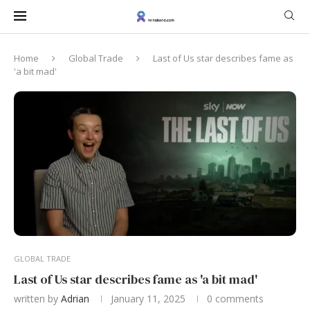
Home
Global Trade
Last of Us star describes fame as
'a bit mad'
GLOBAL TRADE
Last of Us star describes fame as 'a bit mad'
written by
Adrian
January 11, 2025
0 comments