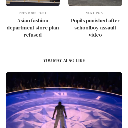
PREVIOUS POST
NEXT POST
Asian fashion
Pupils punished after
department store plan
schoolboy assault
refused
video
YOU MAY ALSO LIKE