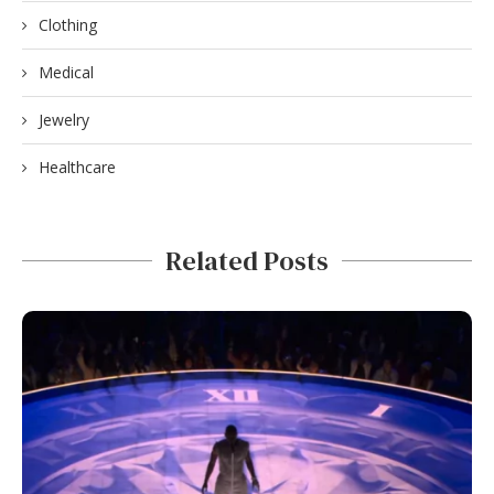
Clothing
Medical
Jewelry
Healthcare
Related Posts