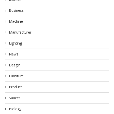
Business
Machine
Manufacturer
Lighting
News
Desgin
Furniture
Product
Sauces
Biology