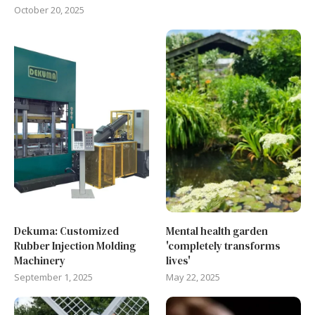
October 20, 2025
Dekuma: Customized
Mental health garden
Rubber Injection Molding
'completely transforms
Machinery
lives'
September 1, 2025
May 22, 2025