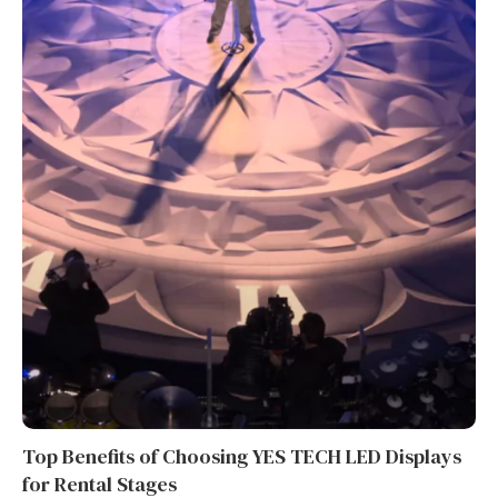
Top Benefits of Choosing YES TECH LED Displays
for Rental Stages