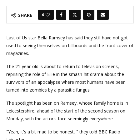
0
SHARE
Last of Us star Bella Ramsey has said they still have not got
used to seeing themselves on billboards and the front cover of
magazines.
The 21-year-old is about to return to television screens,
reprising the role of Ellie in the smash-hit drama about the
survivors of an apocalypse where most humans have been
turned into zombies by a parasitic fungus.
The spotlight has been on Ramsey, whose family home is in
Leicestershire, ahead of the start of the second season on
Monday, with the actor's face seemingly everywhere.
"Yeah, it's a bit mad to be honest, " they told BBC Radio
Leicester.