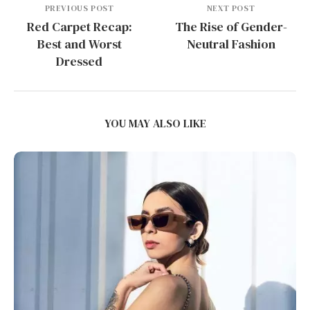
PREVIOUS POST
NEXT POST
Red Carpet Recap:
The Rise of Gender-
Best and Worst
Neutral Fashion
Dressed
YOU MAY ALSO LIKE