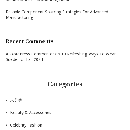
Reliable Component Sourcing Strategies For Advanced
Manufacturing
Recent Comments
A WordPress Commenter
on
10 Refreshing Ways To Wear
Suede For Fall 2024
Categories
未分类
Beauty & Accessories
Celebrity Fashion