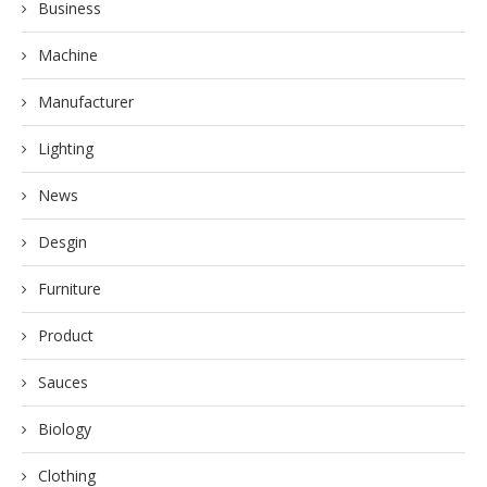
Business
Machine
Manufacturer
Lighting
News
Desgin
Furniture
Product
Sauces
Biology
Clothing