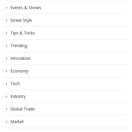
Events & Shows
Street Style
Tips & Tricks
Trending
Innovation
Economy
Tech
Industry
Global Trade
Market