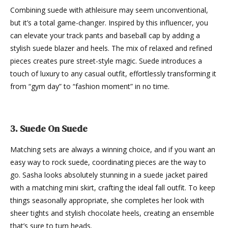
Combining suede with athleisure may seem unconventional,
but it’s a total game-changer. Inspired by this influencer, you
can elevate your track pants and baseball cap by adding a
stylish suede blazer and heels. The mix of relaxed and refined
pieces creates pure street-style magic. Suede introduces a
touch of luxury to any casual outfit, effortlessly transforming it
from “gym day” to “fashion moment” in no time.
3. Suede On Suede
Matching sets are always a winning choice, and if you want an
easy way to rock suede, coordinating pieces are the way to
go. Sasha looks absolutely stunning in a suede jacket paired
with a matching mini skirt, crafting the ideal fall outfit. To keep
things seasonally appropriate, she completes her look with
sheer tights and stylish chocolate heels, creating an ensemble
that’s sure to turn heads.