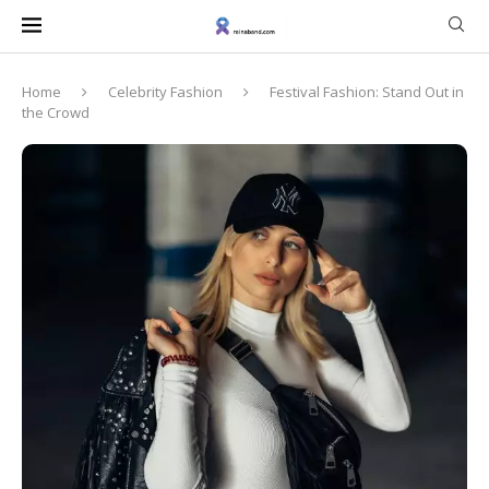
Home
Celebrity Fashion
Festival Fashion: Stand Out in
the Crowd