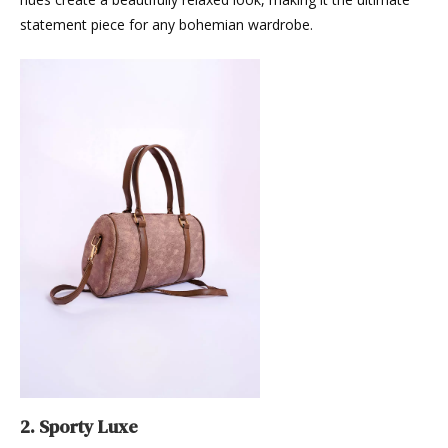
statement piece for any bohemian wardrobe.
2. Sporty Luxe