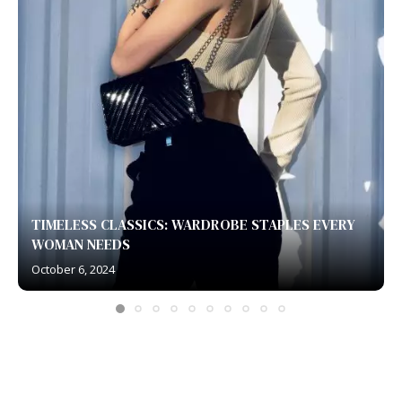
TIMELESS CLASSICS: WARDROBE STAPLES EVERY
WOMAN NEEDS
October 6, 2024