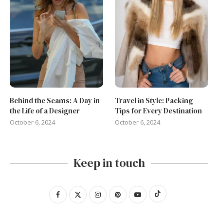
Behind the Seams: A Day in
Travel in Style: Packing
the Life of a Designer
Tips for Every Destination
October 6, 2024
October 6, 2024
Keep in touch