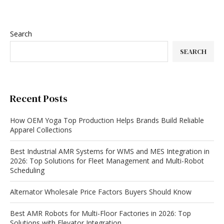
Search
SEARCH
Recent Posts
How OEM Yoga Top Production Helps Brands Build Reliable
Apparel Collections
Best Industrial AMR Systems for WMS and MES Integration in
2026: Top Solutions for Fleet Management and Multi-Robot
Scheduling
Alternator Wholesale Price Factors Buyers Should Know
Best AMR Robots for Multi-Floor Factories in 2026: Top
Solutions with Elevator Integration