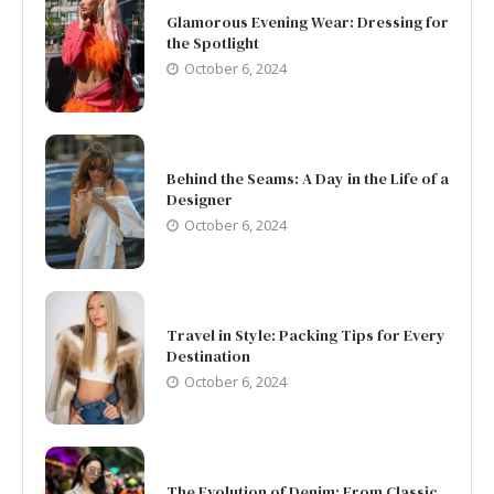
Glamorous Evening Wear: Dressing for
the Spotlight
October 6, 2024
Behind the Seams: A Day in the Life of a
Designer
October 6, 2024
Travel in Style: Packing Tips for Every
Destination
October 6, 2024
The Evolution of Denim: From Classic