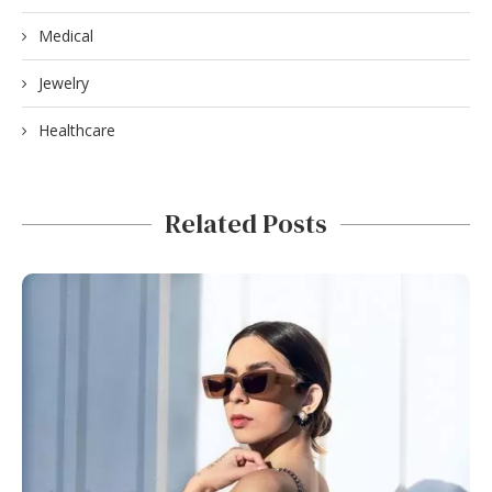
Medical
Jewelry
Healthcare
Related Posts