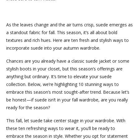
As the leaves change and the air turns crisp, suede emerges as
a standout fabric for fall. This season, it’s all about bold
textures and rich hues. Here are ten fresh and stylish ways to
incorporate suede into your autumn wardrobe.
Chances are you already have a classic suede jacket or some
stylish boots in your closet, but this season’s offerings are
anything but ordinary. It’s time to elevate your suede
collection. Below, we’re highlighting 10 stunning ways to
embrace this season’s most sought-after trend. Because let’s
be honest—if suede isn’t in your fall wardrobe, are you really
ready for the season?
This fall, let suede take center stage in your wardrobe. With
these ten refreshing ways to wear it, you’ll be ready to
embrace the season in style. Whether you opt for statement