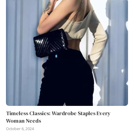
Timeless Classics: Wardrobe Staples Every
Woman Needs
October 6, 2024