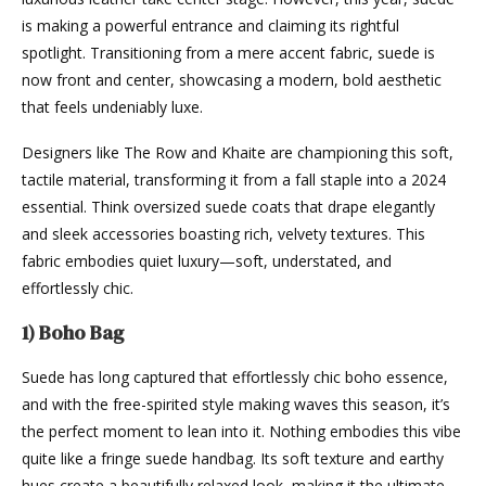
is making a powerful entrance and claiming its rightful
spotlight. Transitioning from a mere accent fabric, suede is
now front and center, showcasing a modern, bold aesthetic
that feels undeniably luxe.
Designers like The Row and Khaite are championing this soft,
tactile material, transforming it from a fall staple into a 2024
essential. Think oversized suede coats that drape elegantly
and sleek accessories boasting rich, velvety textures. This
fabric embodies quiet luxury—soft, understated, and
effortlessly chic.
1) Boho Bag
Suede has long captured that effortlessly chic boho essence,
and with the free-spirited style making waves this season, it’s
the perfect moment to lean into it. Nothing embodies this vibe
quite like a fringe suede handbag. Its soft texture and earthy
hues create a beautifully relaxed look, making it the ultimate