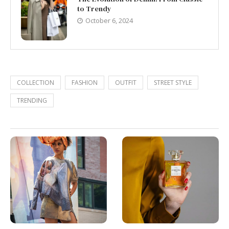
to Trendy
October 6, 2024
COLLECTION
FASHION
OUTFIT
STREET STYLE
TRENDING