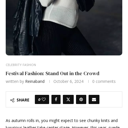
CELEBRITY FASHION
Festival Fashion: Stand Out in the Crowd
written by
Reinaband
October 6, 2024
0 comments
0
SHARE
As autumn rolls in, you might expect to see chunky knits and
luxurious leather take center stage. However, this year, suede