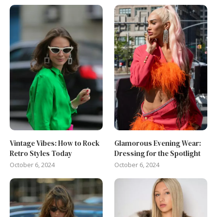
Vintage Vibes: How to Rock
Glamorous Evening Wear:
Retro Styles Today
Dressing for the Spotlight
October 6, 2024
October 6, 2024