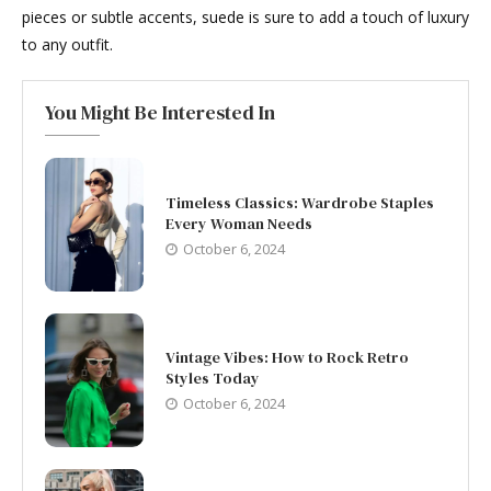
pieces or subtle accents, suede is sure to add a touch of luxury
to any outfit.
You Might Be Interested In
Timeless Classics: Wardrobe Staples
Every Woman Needs
October 6, 2024
Vintage Vibes: How to Rock Retro
Styles Today
October 6, 2024