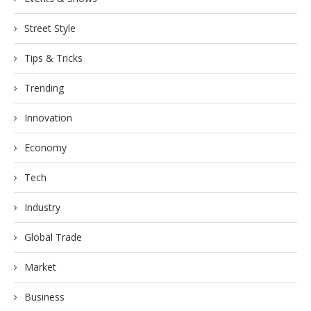
Street Style
Tips & Tricks
Trending
Innovation
Economy
Tech
Industry
Global Trade
Market
Business