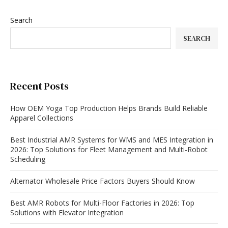
Search
SEARCH
Recent Posts
How OEM Yoga Top Production Helps Brands Build Reliable
Apparel Collections
Best Industrial AMR Systems for WMS and MES Integration in
2026: Top Solutions for Fleet Management and Multi-Robot
Scheduling
Alternator Wholesale Price Factors Buyers Should Know
Best AMR Robots for Multi-Floor Factories in 2026: Top
Solutions with Elevator Integration