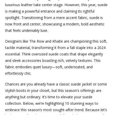
luxurious leather take center stage. However, this year, suede
is making a powerful entrance and claiming its rightful
spotlight. Transitioning from a mere accent fabric, suede is
now front and center, showcasing a modern, bold aesthetic
that feels undeniably luxe.
Designers like The Row and Khaite are championing this soft,
tactile material, transforming it from a fall staple into a 2024
essential. Think oversized suede coats that drape elegantly
and sleek accessories boasting rich, velvety textures. This
fabric embodies quiet luxury—soft, understated, and
effortlessly chic.
Chances are you already have a classic suede jacket or some
stylish boots in your closet, but this season’s offerings are
anything but ordinary. It’s time to elevate your suede
collection. Below, we’re highlighting 10 stunning ways to
embrace this season’s most sought-after trend. Because let’s