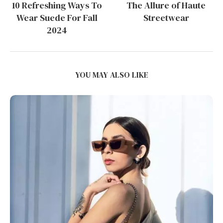
10 Refreshing Ways To
The Allure of Haute
Wear Suede For Fall
Streetwear
2024
YOU MAY ALSO LIKE