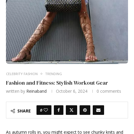
CELEBRITY FASHION
TRENDING
Fashion and Fitness: Stylish Workout Gear
written by
Reinaband
October 6, 2024
0 comments
0
SHARE
As autumn rolls in, you might expect to see chunky knits and