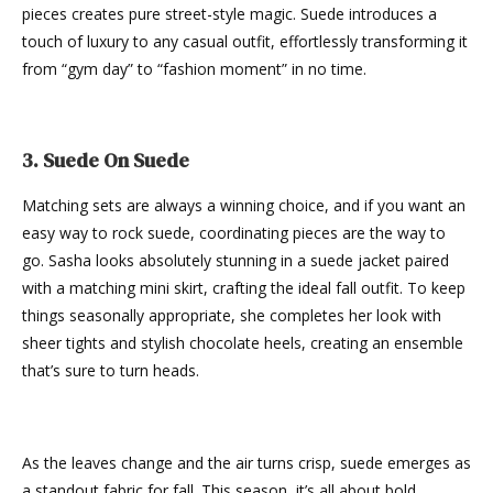
pieces creates pure street-style magic. Suede introduces a
touch of luxury to any casual outfit, effortlessly transforming it
from “gym day” to “fashion moment” in no time.
3. Suede On Suede
Matching sets are always a winning choice, and if you want an
easy way to rock suede, coordinating pieces are the way to
go. Sasha looks absolutely stunning in a suede jacket paired
with a matching mini skirt, crafting the ideal fall outfit. To keep
things seasonally appropriate, she completes her look with
sheer tights and stylish chocolate heels, creating an ensemble
that’s sure to turn heads.
As the leaves change and the air turns crisp, suede emerges as
a standout fabric for fall. This season, it’s all about bold