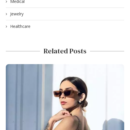
Medical
Jewelry
Healthcare
Related Posts