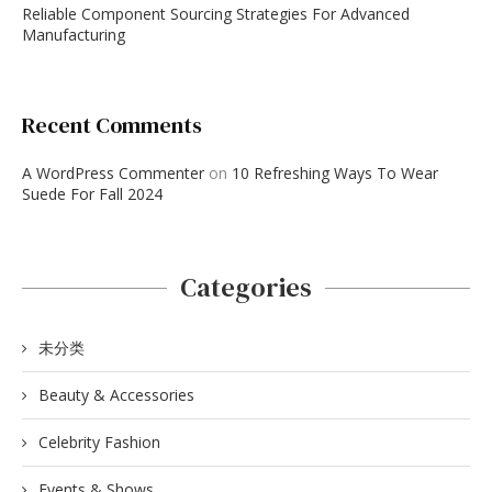
Reliable Component Sourcing Strategies For Advanced
Manufacturing
Recent Comments
A WordPress Commenter
on
10 Refreshing Ways To Wear
Suede For Fall 2024
Categories
未分类
Beauty & Accessories
Celebrity Fashion
Events & Shows