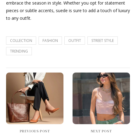
embrace the season in style. Whether you opt for statement
pieces or subtle accents, suede is sure to add a touch of luxury
to any outfit.
COLLECTION
FASHION
OUTFIT
STREET STYLE
TRENDING
PREVIOUS POST
NEXT POST