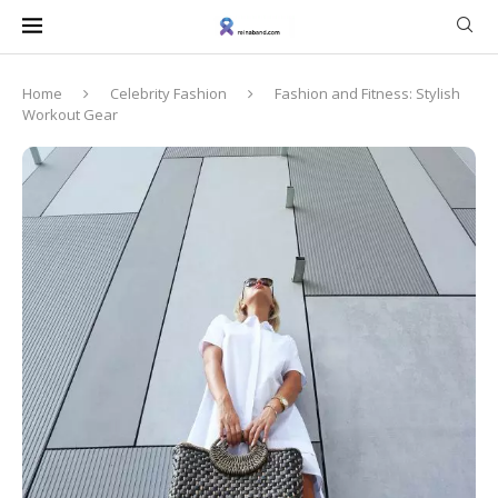
Home
Celebrity Fashion
Fashion and Fitness: Stylish
Workout Gear