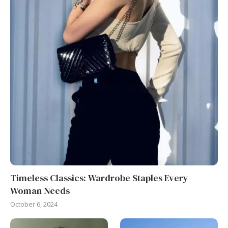
Timeless Classics: Wardrobe Staples Every
Woman Needs
October 6, 2024