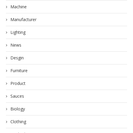
Machine
Manufacturer
Lighting
News
Desgin
Furniture
Product
Sauces
Biology
Clothing