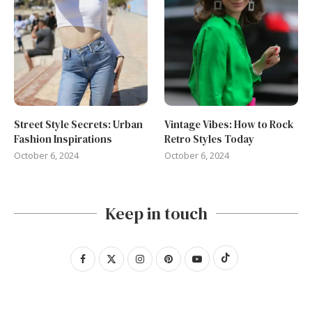
Street Style Secrets: Urban
Vintage Vibes: How to Rock
Fashion Inspirations
Retro Styles Today
October 6, 2024
October 6, 2024
Keep in touch