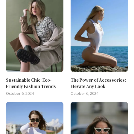
Sustainable Chic: Eco-
The Power of Accessories:
Friendly Fashion Trends
Elevate Any Look
October 6, 2024
October 6, 2024