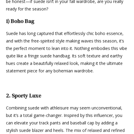
be honest—if suede isn’t in your fall wardrobe, are you really
ready for the season?
1) Boho Bag
Suede has long captured that effortlessly chic boho essence,
and with the free-spirited style making waves this season, it’s
the perfect moment to lean into it. Nothing embodies this vibe
quite like a fringe suede handbag. Its soft texture and earthy
hues create a beautifully relaxed look, making it the ultimate
statement piece for any bohemian wardrobe.
2. Sporty Luxe
Combining suede with athleisure may seem unconventional,
but it’s a total game-changer. Inspired by this influencer, you
can elevate your track pants and baseball cap by adding a
stylish suede blazer and heels. The mix of relaxed and refined