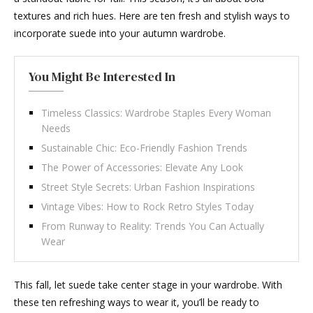
textures and rich hues. Here are ten fresh and stylish ways to
incorporate suede into your autumn wardrobe.
You Might Be Interested In
Timeless Classics: Wardrobe Staples Every Woman
Needs
Sustainable Chic: Eco-Friendly Fashion Trends
The Power of Accessories: Elevate Any Look
Street Style Secrets: Urban Fashion Inspirations
Vintage Vibes: How to Rock Retro Styles Today
From Runway to Reality: Trends You Can Actually
Wear
This fall, let suede take center stage in your wardrobe. With
these ten refreshing ways to wear it, you’ll be ready to