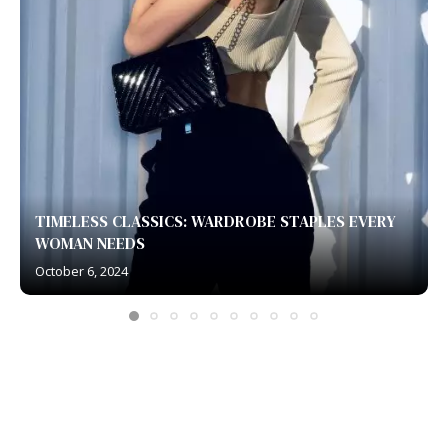
TIMELESS CLASSICS: WARDROBE STAPLES EVERY
WOMAN NEEDS
October 6, 2024