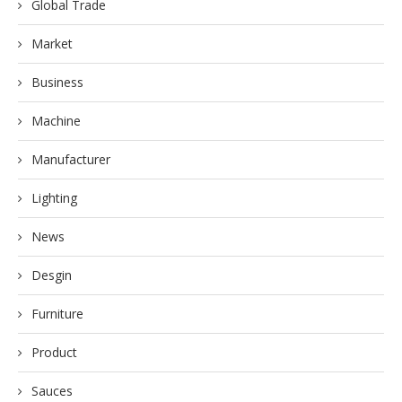
Global Trade
Market
Business
Machine
Manufacturer
Lighting
News
Desgin
Furniture
Product
Sauces