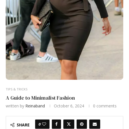
TIPS & TRICKS
A Guide to Minimalist Fashion
written by
Reinaband
October 6, 2024
0 comments
0
SHARE