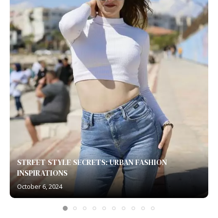
STREET STYLE SECRETS: URBAN FASHION
INSPIRATIONS
October 6, 2024