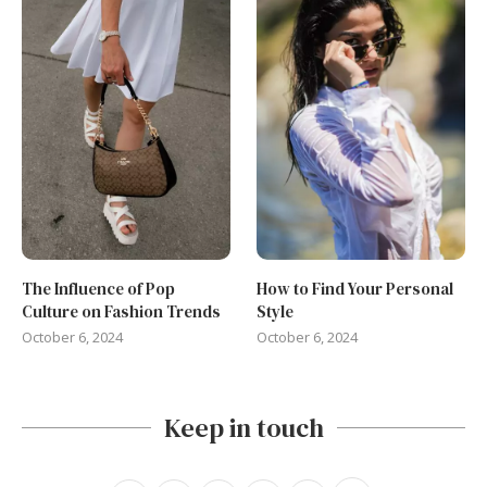
The Influence of Pop
How to Find Your Personal
Culture on Fashion Trends
Style
October 6, 2024
October 6, 2024
Keep in touch