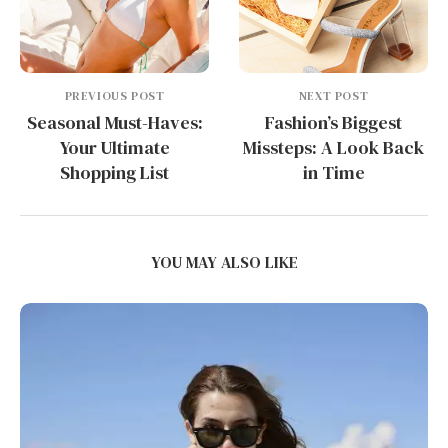
PREVIOUS POST
NEXT POST
Seasonal Must-Haves:
Fashion’s Biggest
Your Ultimate
Missteps: A Look Back
Shopping List
in Time
YOU MAY ALSO LIKE