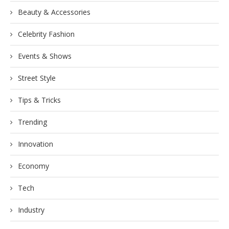
Beauty & Accessories
Celebrity Fashion
Events & Shows
Street Style
Tips & Tricks
Trending
Innovation
Economy
Tech
Industry