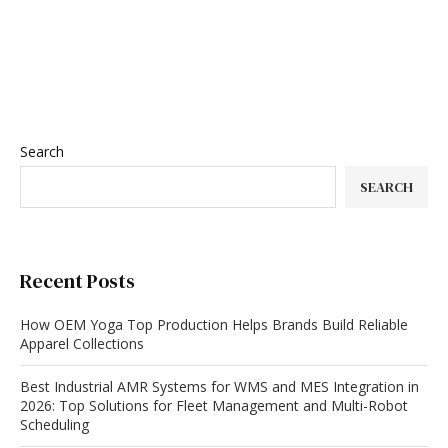
Search
SEARCH
Recent Posts
How OEM Yoga Top Production Helps Brands Build Reliable
Apparel Collections
Best Industrial AMR Systems for WMS and MES Integration in
2026: Top Solutions for Fleet Management and Multi-Robot
Scheduling