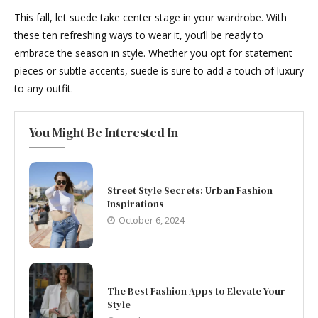
This fall, let suede take center stage in your wardrobe. With
these ten refreshing ways to wear it, you’ll be ready to
embrace the season in style. Whether you opt for statement
pieces or subtle accents, suede is sure to add a touch of luxury
to any outfit.
You Might Be Interested In
Street Style Secrets: Urban Fashion
Inspirations
October 6, 2024
The Best Fashion Apps to Elevate Your
Style