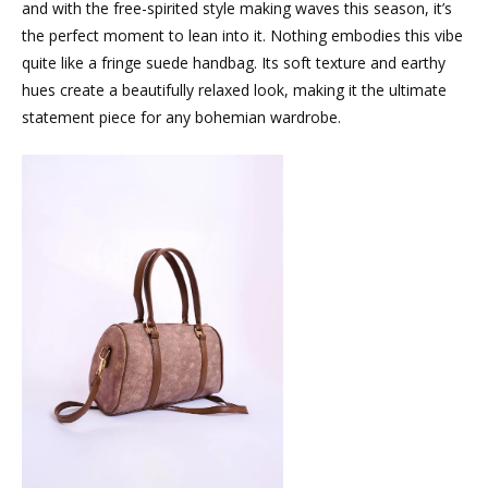
and with the free-spirited style making waves this season, it’s
the perfect moment to lean into it. Nothing embodies this vibe
quite like a fringe suede handbag. Its soft texture and earthy
hues create a beautifully relaxed look, making it the ultimate
statement piece for any bohemian wardrobe.