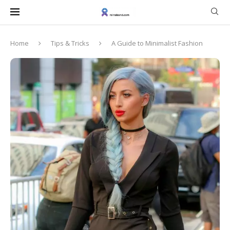
Home
Tips & Tricks
A Guide to Minimalist Fashion