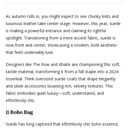
As autumn rolls in, you might expect to see chunky knits and
luxurious leather take center stage. However, this year, suede
is making a powerful entrance and claiming its rightful
spotlight. Transitioning from a mere accent fabric, suede is
now front and center, showcasing a modern, bold aesthetic
that feels undeniably luxe.
Designers like The Row and Khaite are championing this soft,
tactile material, transforming it from a fall staple into a 2024
essential. Think oversized suede coats that drape elegantly
and sleek accessories boasting rich, velvety textures. This
fabric embodies quiet luxury—soft, understated, and
effortlessly chic.
1) Boho Bag
Suede has long captured that effortlessly chic boho essence,