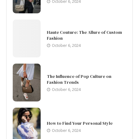
October 6, 2024
Haute Couture: The Allure of Custom
Fashion
October 6, 2024
The Influence of Pop Culture on
Fashion Trends
October 6, 2024
How to Find Your Personal Style
October 6, 2024