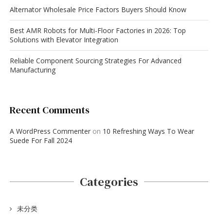
Alternator Wholesale Price Factors Buyers Should Know
Best AMR Robots for Multi-Floor Factories in 2026: Top
Solutions with Elevator Integration
Reliable Component Sourcing Strategies For Advanced
Manufacturing
Recent Comments
A WordPress Commenter
on
10 Refreshing Ways To Wear
Suede For Fall 2024
Categories
未分类