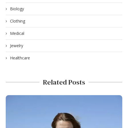
Biology
Clothing
Medical
Jewelry
Healthcare
Related Posts