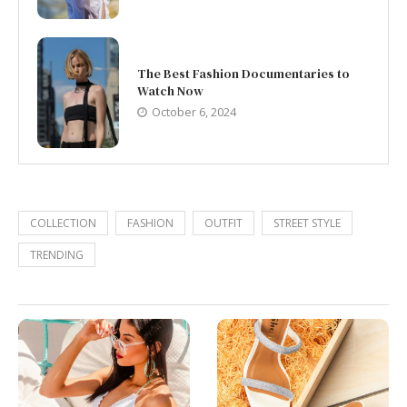
The Best Fashion Documentaries to
Watch Now
October 6, 2024
COLLECTION
FASHION
OUTFIT
STREET STYLE
TRENDING