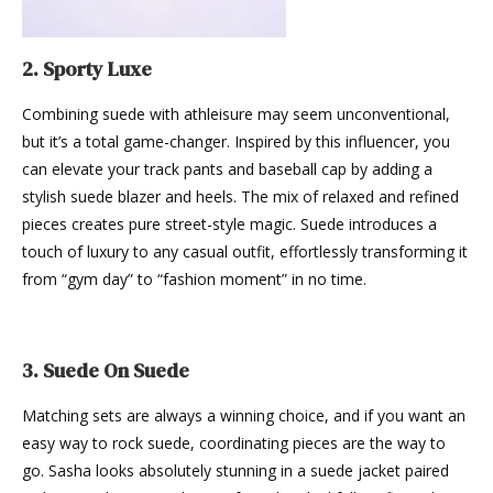
2. Sporty Luxe
Combining suede with athleisure may seem unconventional,
but it’s a total game-changer. Inspired by this influencer, you
can elevate your track pants and baseball cap by adding a
stylish suede blazer and heels. The mix of relaxed and refined
pieces creates pure street-style magic. Suede introduces a
touch of luxury to any casual outfit, effortlessly transforming it
from “gym day” to “fashion moment” in no time.
3. Suede On Suede
Matching sets are always a winning choice, and if you want an
easy way to rock suede, coordinating pieces are the way to
go. Sasha looks absolutely stunning in a suede jacket paired