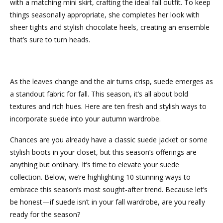
with a matching mini skirt, crafting the ideal fall outfit. To keep
things seasonally appropriate, she completes her look with
sheer tights and stylish chocolate heels, creating an ensemble
that’s sure to turn heads.
As the leaves change and the air turns crisp, suede emerges as
a standout fabric for fall. This season, it’s all about bold
textures and rich hues. Here are ten fresh and stylish ways to
incorporate suede into your autumn wardrobe.
Chances are you already have a classic suede jacket or some
stylish boots in your closet, but this season’s offerings are
anything but ordinary. It’s time to elevate your suede
collection. Below, we’re highlighting 10 stunning ways to
embrace this season’s most sought-after trend. Because let’s
be honest—if suede isn’t in your fall wardrobe, are you really
ready for the season?