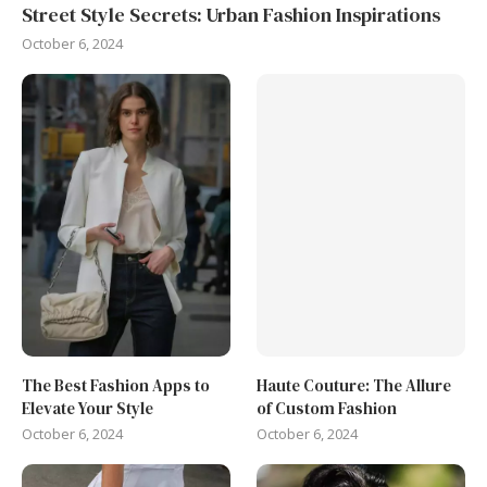
Street Style Secrets: Urban Fashion Inspirations
October 6, 2024
The Best Fashion Apps to
Haute Couture: The Allure
Elevate Your Style
of Custom Fashion
October 6, 2024
October 6, 2024