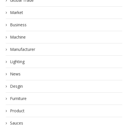
Global Trade
Market
Business
Machine
Manufacturer
Lighting
News
Desgin
Furniture
Product
Sauces