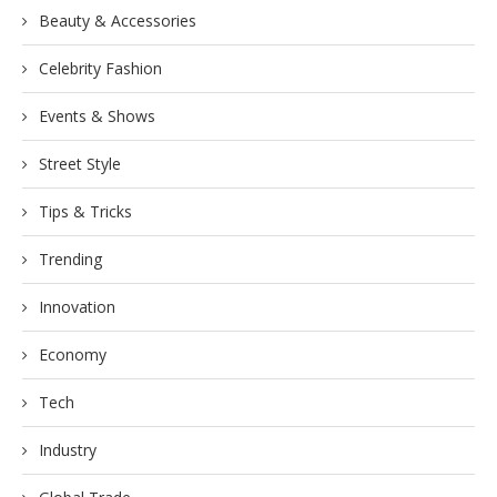
Beauty & Accessories
Celebrity Fashion
Events & Shows
Street Style
Tips & Tricks
Trending
Innovation
Economy
Tech
Industry