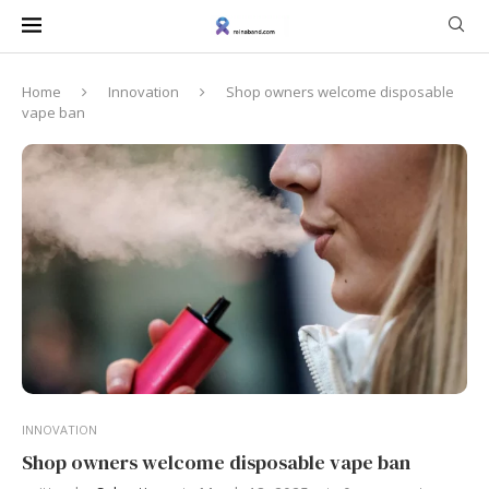
Home
Innovation
Shop owners welcome disposable
vape ban
INNOVATION
Shop owners welcome disposable vape ban