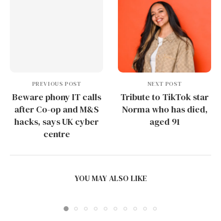
PREVIOUS POST
NEXT POST
Beware phony IT calls
Tribute to TikTok star
after Co-op and M&S
Norma who has died,
hacks, says UK cyber
aged 91
centre
PUDU SH1 AND THE COMMERCIAL CLEANING
PRODUCT LINE:...
YOU MAY ALSO LIKE
June 16, 2026