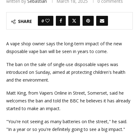
written by
Sebastian
March 18, 2025
0 comments
0
SHARE
A vape shop owner says the long-term impact of the new
disposable vape ban will be seen in years to come.
The ban on the sale of single-use disposable vapes was
introduced on Sunday, aimed at protecting children's health
and the environment.
Matt King, from Vapers Online in Street, Somerset, said he
welcomes the ban and told the BBC he believes it has already
started to make an impact.
"You're not seeing as many batteries on the street," he said.
"In a year or so you're definitely going to see a big impact."