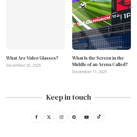
What Are Video Glasses?
What Is the Screen in the
Middle of an Arena Called?
December 25, 2025
December 11, 2025
Keep in touch