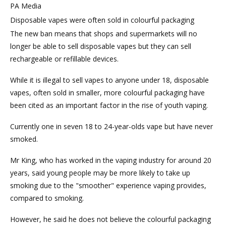
PA Media
Disposable vapes were often sold in colourful packaging
The new ban means that shops and supermarkets will no
longer be able to sell disposable vapes but they can sell
rechargeable or refillable devices.
While it is illegal to sell vapes to anyone under 18, disposable
vapes, often sold in smaller, more colourful packaging have
been cited as an important factor in the rise of youth vaping.
Currently one in seven 18 to 24-year-olds vape but have never
smoked.
Mr King, who has worked in the vaping industry for around 20
years, said young people may be more likely to take up
smoking due to the "smoother" experience vaping provides,
compared to smoking.
However, he said he does not believe the colourful packaging