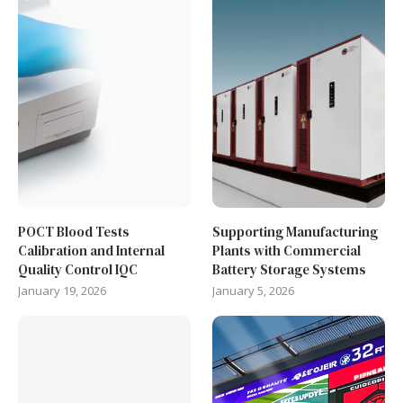
POCT Blood Tests
Supporting Manufacturing
Calibration and Internal
Plants with Commercial
Quality Control IQC
Battery Storage Systems
January 19, 2026
January 5, 2026