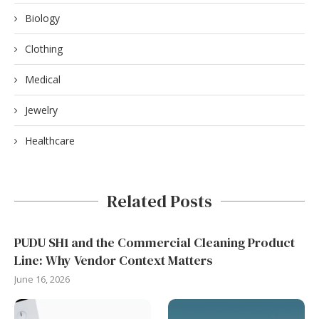
Biology
Clothing
Medical
Jewelry
Healthcare
Related Posts
PUDU SH1 and the Commercial Cleaning Product
Line: Why Vendor Context Matters
June 16, 2026