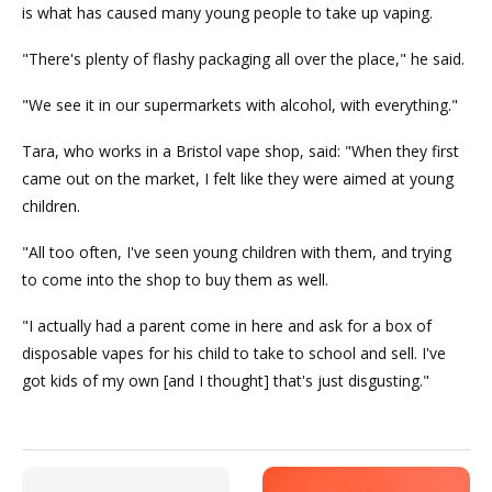
is what has caused many young people to take up vaping.
"There's plenty of flashy packaging all over the place," he said.
"We see it in our supermarkets with alcohol, with everything."
Tara, who works in a Bristol vape shop, said: "When they first
came out on the market, I felt like they were aimed at young
children.
"All too often, I've seen young children with them, and trying
to come into the shop to buy them as well.
"I actually had a parent come in here and ask for a box of
disposable vapes for his child to take to school and sell. I've
got kids of my own [and I thought] that's just disgusting."