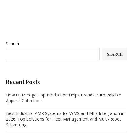
Search
SEARCH
Recent Posts
How OEM Yoga Top Production Helps Brands Build Reliable
Apparel Collections
Best Industrial AMR Systems for WMS and MES Integration in
2026: Top Solutions for Fleet Management and Multi-Robot
Scheduling