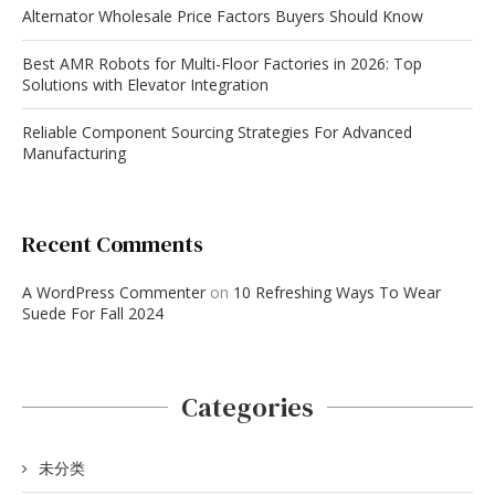
Alternator Wholesale Price Factors Buyers Should Know
Best AMR Robots for Multi-Floor Factories in 2026: Top
Solutions with Elevator Integration
Reliable Component Sourcing Strategies For Advanced
Manufacturing
Recent Comments
A WordPress Commenter
on
10 Refreshing Ways To Wear
Suede For Fall 2024
Categories
未分类